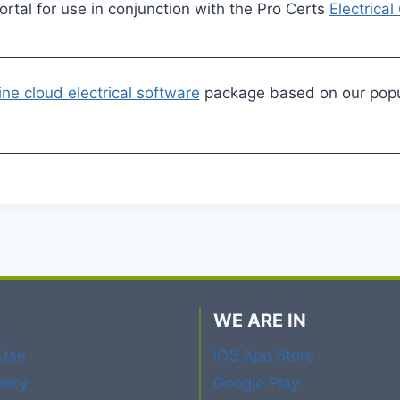
tal for use in conjunction with the Pro Certs
Electrical
ine cloud electrical software
package based on our popul
WE ARE IN
 Use
iOS App Store
licy
Google Play