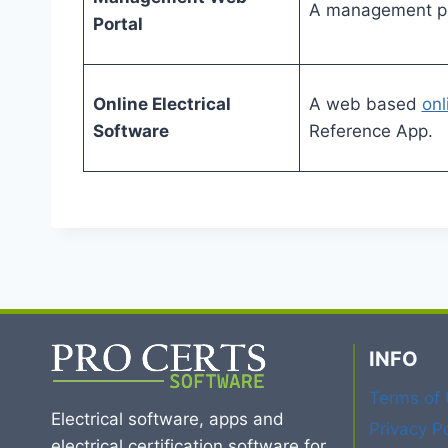
A management por
Portal
Online Electrical
A web based
onl
Software
Reference App.
INFO
Terms of
Electrical software, apps and
Privacy Po
electrical certification software for