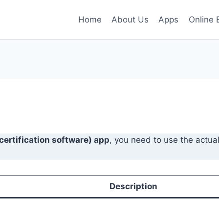
Home
About Us
Apps
Online 
 certification software) app
, you need to use the actua
Description