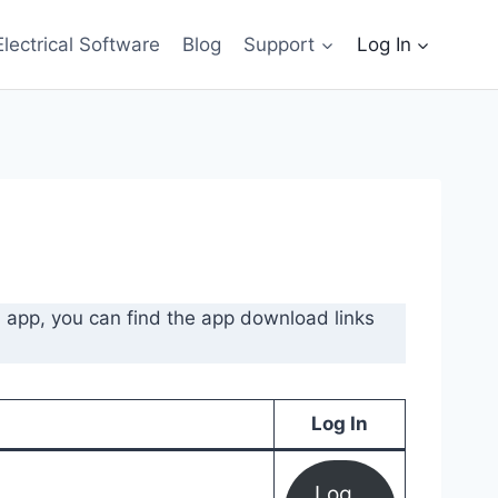
Electrical Software
Blog
Support
Log In
l app, you can find the app download links
Log In
Log