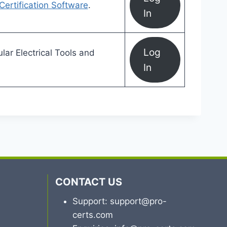
 Certification Software
.
In
Log
ar Electrical Tools and
In
CONTACT US
Support: support@pro-
certs.com