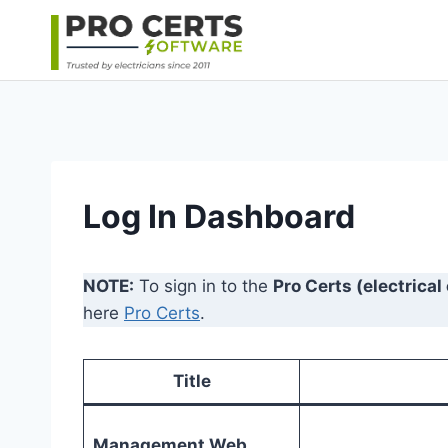
Skip
to
content
Log In Dashboard
NOTE:
To sign in to the
Pro Certs (electrical
here
Pro Certs
.
Title
Management Web