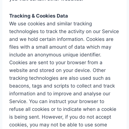
Tracking & Cookies Data
We use cookies and similar tracking
technologies to track the activity on our Service
and we hold certain information. Cookies are
files with a small amount of data which may
include an anonymous unique identifier.
Cookies are sent to your browser from a
website and stored on your device. Other
tracking technologies are also used such as
beacons, tags and scripts to collect and track
information and to improve and analyse our
Service. You can instruct your browser to
refuse all cookies or to indicate when a cookie
is being sent. However, if you do not accept
cookies, you may not be able to use some