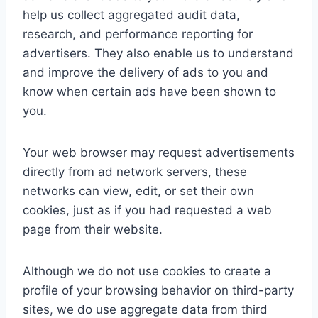
help us collect aggregated audit data,
research, and performance reporting for
advertisers. They also enable us to understand
and improve the delivery of ads to you and
know when certain ads have been shown to
you.
Your web browser may request advertisements
directly from ad network servers, these
networks can view, edit, or set their own
cookies, just as if you had requested a web
page from their website.
Although we do not use cookies to create a
profile of your browsing behavior on third-party
sites, we do use aggregate data from third