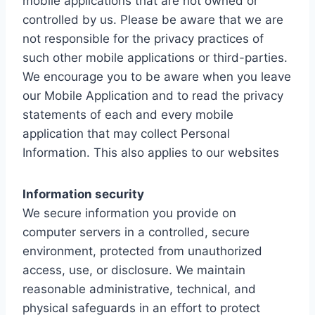
mobile applications that are not owned or
controlled by us. Please be aware that we are
not responsible for the privacy practices of
such other mobile applications or third-parties.
We encourage you to be aware when you leave
our Mobile Application and to read the privacy
statements of each and every mobile
application that may collect Personal
Information. This also applies to our websites
Information security
We secure information you provide on
computer servers in a controlled, secure
environment, protected from unauthorized
access, use, or disclosure. We maintain
reasonable administrative, technical, and
physical safeguards in an effort to protect