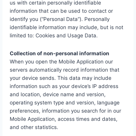
us with certain personally identifiable
information that can be used to contact or
identify you (“Personal Data”). Personally
identifiable information may include, but is not
limited to: Cookies and Usage Data.
Collection of non-personal information
When you open the Mobile Application our
servers automatically record information that
your device sends. This data may include
information such as your device’s IP address
and location, device name and version,
operating system type and version, language
preferences, information you search for in our
Mobile Application, access times and dates,
and other statistics.