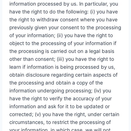
information processed by us. In particular, you
have the right to do the following: (i) you have
the right to withdraw consent where you have
previously given your consent to the processing
of your information; (ii) you have the right to
object to the processing of your information if
the processing is carried out on a legal basis
other than consent; (iii) you have the right to
learn if information is being processed by us,
obtain disclosure regarding certain aspects of
the processing and obtain a copy of the
information undergoing processing; (iv) you
have the right to verify the accuracy of your
information and ask for it to be updated or
corrected; (v) you have the right, under certain
circumstances, to restrict the processing of
your information, in which case, we will not