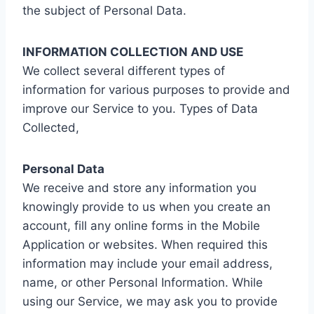
the subject of Personal Data.
INFORMATION COLLECTION AND USE
We collect several different types of
information for various purposes to provide and
improve our Service to you. Types of Data
Collected,
Personal Data
We receive and store any information you
knowingly provide to us when you create an
account, fill any online forms in the Mobile
Application or websites. When required this
information may include your email address,
name, or other Personal Information. While
using our Service, we may ask you to provide