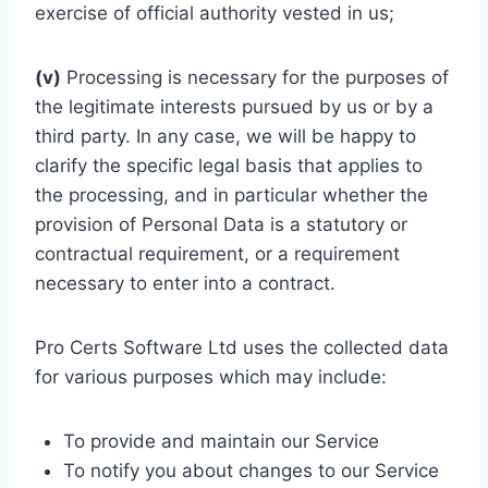
exercise of official authority vested in us;
(v)
Processing is necessary for the purposes of
the legitimate interests pursued by us or by a
third party. In any case, we will be happy to
clarify the specific legal basis that applies to
the processing, and in particular whether the
provision of Personal Data is a statutory or
contractual requirement, or a requirement
necessary to enter into a contract.
Pro Certs Software Ltd uses the collected data
for various purposes which may include:
To provide and maintain our Service
To notify you about changes to our Service