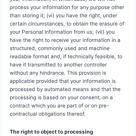
process your information for any purpose other
than storing it; (vi) you have the right, under
certain circumstances, to obtain the erasure of
your Personal Information from us; (vii) you
have the right to receive your information in a
structured, commonly used and machine
readable format and, if technically feasible, to
have it transmitted to another controller
without any hindrance. This provision is
applicable provided that your information is
processed by automated means and that the
processing is based on your consent, on a
contract which you are part of or on pre-
contractual obligations thereof.
The right to object to processing