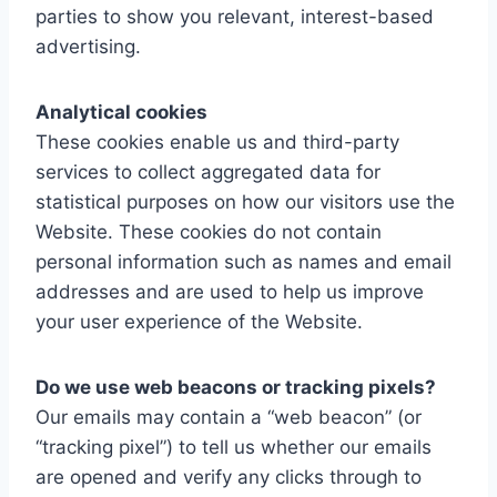
parties to show you relevant, interest-based
advertising.
Analytical cookies
These cookies enable us and third-party
services to collect aggregated data for
statistical purposes on how our visitors use the
Website. These cookies do not contain
personal information such as names and email
addresses and are used to help us improve
your user experience of the Website.
Do we use web beacons or tracking pixels?
Our emails may contain a “web beacon” (or
“tracking pixel”) to tell us whether our emails
are opened and verify any clicks through to