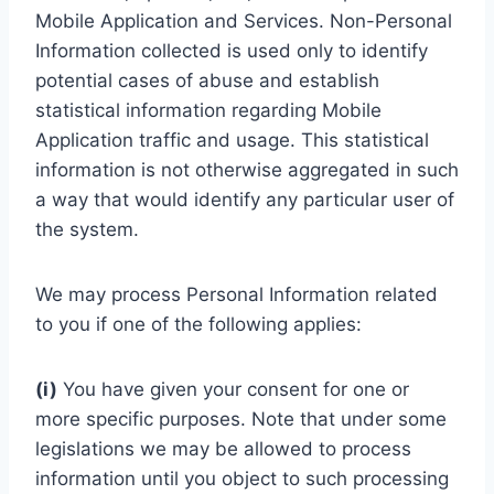
Mobile Application and Services. Non-Personal
Information collected is used only to identify
potential cases of abuse and establish
statistical information regarding Mobile
Application traffic and usage. This statistical
information is not otherwise aggregated in such
a way that would identify any particular user of
the system.
We may process Personal Information related
to you if one of the following applies:
(i)
You have given your consent for one or
more specific purposes. Note that under some
legislations we may be allowed to process
information until you object to such processing