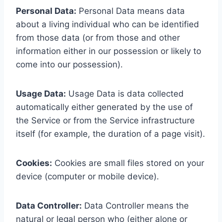
Personal Data:
Personal Data means data
about a living individual who can be identified
from those data (or from those and other
information either in our possession or likely to
come into our possession).
Usage Data:
Usage Data is data collected
automatically either generated by the use of
the Service or from the Service infrastructure
itself (for example, the duration of a page visit).
Cookies:
Cookies are small files stored on your
device (computer or mobile device).
Data Controller:
Data Controller means the
natural or legal person who (either alone or