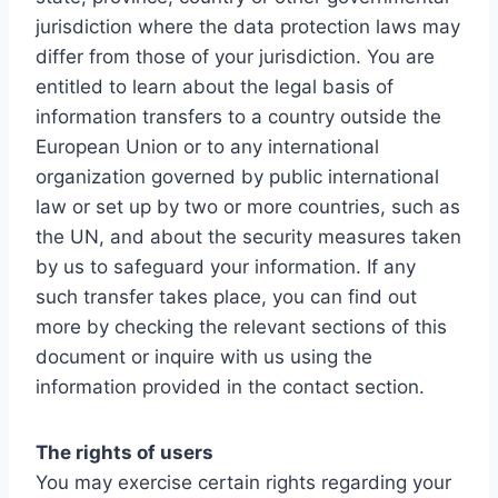
jurisdiction where the data protection laws may
differ from those of your jurisdiction. You are
entitled to learn about the legal basis of
information transfers to a country outside the
European Union or to any international
organization governed by public international
law or set up by two or more countries, such as
the UN, and about the security measures taken
by us to safeguard your information. If any
such transfer takes place, you can find out
more by checking the relevant sections of this
document or inquire with us using the
information provided in the contact section.
The rights of users
You may exercise certain rights regarding your