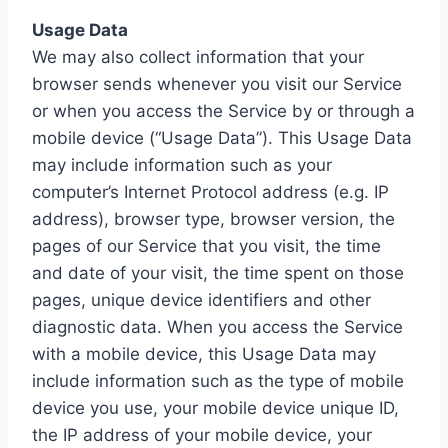
Usage Data
We may also collect information that your
browser sends whenever you visit our Service
or when you access the Service by or through a
mobile device (“Usage Data”). This Usage Data
may include information such as your
computer’s Internet Protocol address (e.g. IP
address), browser type, browser version, the
pages of our Service that you visit, the time
and date of your visit, the time spent on those
pages, unique device identifiers and other
diagnostic data. When you access the Service
with a mobile device, this Usage Data may
include information such as the type of mobile
device you use, your mobile device unique ID,
the IP address of your mobile device, your