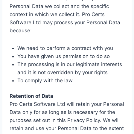
Personal Data we collect and the specific
context in which we collect it. Pro Certs
Software Ltd may process your Personal Data
because:
We need to perform a contract with you
You have given us permission to do so
The processing is in our legitimate interests
and it is not overridden by your rights
To comply with the law
Retention of Data
Pro Certs Software Ltd will retain your Personal
Data only for as long as is necessary for the
purposes set out in this Privacy Policy. We will
retain and use your Personal Data to the extent