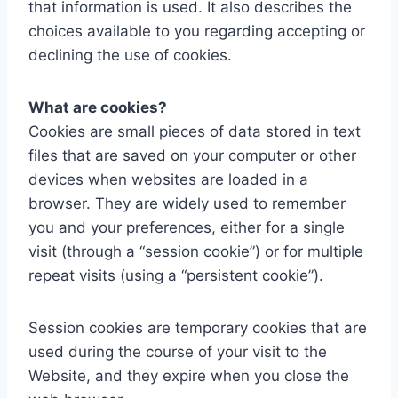
that information is used. It also describes the
choices available to you regarding accepting or
declining the use of cookies.
What are cookies?
Cookies are small pieces of data stored in text
files that are saved on your computer or other
devices when websites are loaded in a
browser. They are widely used to remember
you and your preferences, either for a single
visit (through a “session cookie”) or for multiple
repeat visits (using a “persistent cookie”).
Session cookies are temporary cookies that are
used during the course of your visit to the
Website, and they expire when you close the