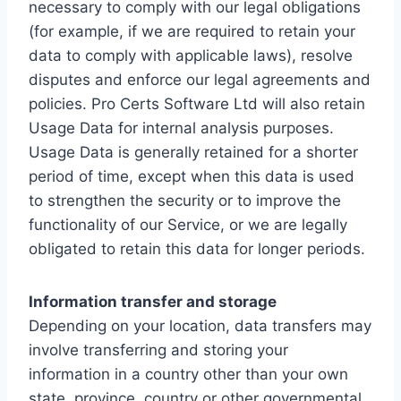
necessary to comply with our legal obligations
(for example, if we are required to retain your
data to comply with applicable laws), resolve
disputes and enforce our legal agreements and
policies. Pro Certs Software Ltd will also retain
Usage Data for internal analysis purposes.
Usage Data is generally retained for a shorter
period of time, except when this data is used
to strengthen the security or to improve the
functionality of our Service, or we are legally
obligated to retain this data for longer periods.
Information transfer and storage
Depending on your location, data transfers may
involve transferring and storing your
information in a country other than your own
state, province, country or other governmental