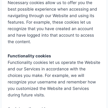
Necessary cookies allow us to offer you the
best possible experience when accessing and
navigating through our Website and using its
features. For example, these cookies let us
recognize that you have created an account
and have logged into that account to access
the content.
Functionality cookies
Functionality cookies let us operate the Website
and our Services in accordance with the
choices you make. For example, we will
recognize your username and remember how
you customized the Website and Services
during future visits.