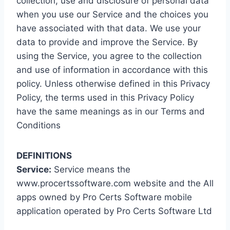
collection, use and disclosure of personal data
when you use our Service and the choices you
have associated with that data. We use your
data to provide and improve the Service. By
using the Service, you agree to the collection
and use of information in accordance with this
policy. Unless otherwise defined in this Privacy
Policy, the terms used in this Privacy Policy
have the same meanings as in our Terms and
Conditions
DEFINITIONS
Service:
Service means the
www.procertssoftware.com website and the All
apps owned by Pro Certs Software mobile
application operated by Pro Certs Software Ltd