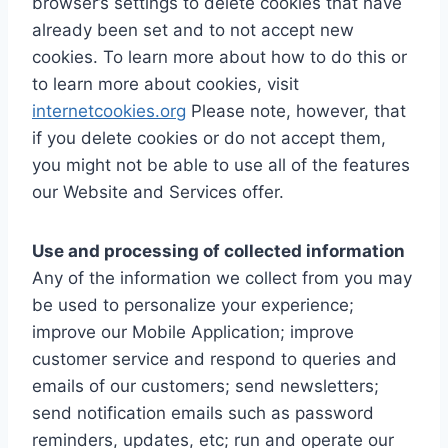
browser’s settings to delete cookies that have
already been set and to not accept new
cookies. To learn more about how to do this or
to learn more about cookies, visit
internetcookies.org
Please note, however, that
if you delete cookies or do not accept them,
you might not be able to use all of the features
our Website and Services offer.
Use and processing of collected information
Any of the information we collect from you may
be used to personalize your experience;
improve our Mobile Application; improve
customer service and respond to queries and
emails of our customers; send newsletters;
send notification emails such as password
reminders, updates, etc; run and operate our