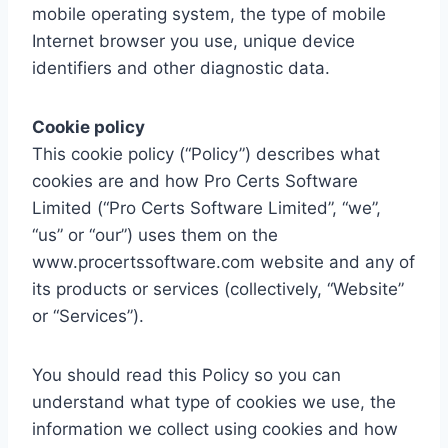
mobile operating system, the type of mobile
Internet browser you use, unique device
identifiers and other diagnostic data.
Cookie policy
This cookie policy (“Policy”) describes what
cookies are and how Pro Certs Software
Limited (“Pro Certs Software Limited”, “we”,
“us” or “our”) uses them on the
www.procertssoftware.com website and any of
its products or services (collectively, “Website”
or “Services”).
You should read this Policy so you can
understand what type of cookies we use, the
information we collect using cookies and how