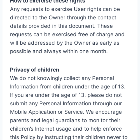
How to exercise these rights
Any requests to exercise User rights can be
directed to the Owner through the contact
details provided in this document. These
requests can be exercised free of charge and
will be addressed by the Owner as early as
possible and always within one month.
Privacy of children
We do not knowingly collect any Personal
Information from children under the age of 13.
If you are under the age of 13, please do not
submit any Personal Information through our
Mobile Application or Service. We encourage
parents and legal guardians to monitor their
children’s Internet usage and to help enforce
this Policy by instructing their children never to