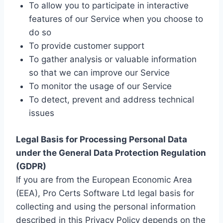
To allow you to participate in interactive
features of our Service when you choose to
do so
To provide customer support
To gather analysis or valuable information
so that we can improve our Service
To monitor the usage of our Service
To detect, prevent and address technical
issues
Legal Basis for Processing Personal Data
under the General Data Protection Regulation
(GDPR)
If you are from the European Economic Area
(EEA), Pro Certs Software Ltd legal basis for
collecting and using the personal information
described in this Privacy Policy depends on the