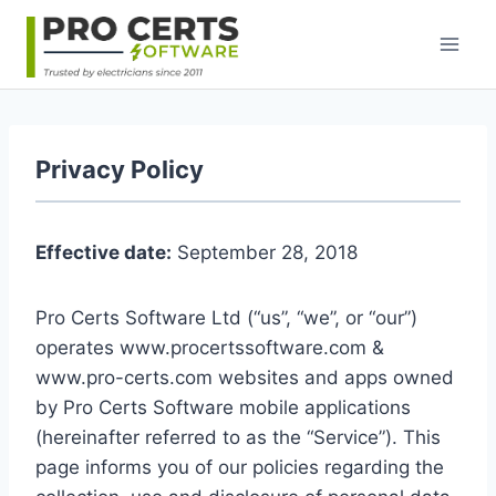
Skip
to
content
Privacy Policy
Effective date:
September 28, 2018
Pro Certs Software Ltd (“us”, “we”, or “our”)
operates www.procertssoftware.com &
www.pro-certs.com websites and apps owned
by Pro Certs Software mobile applications
(hereinafter referred to as the “Service”). This
page informs you of our policies regarding the