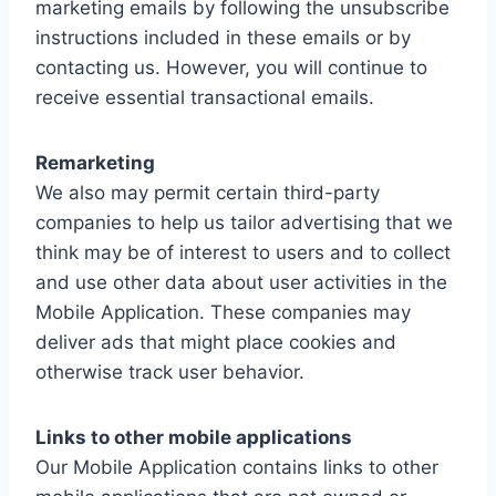
marketing emails by following the unsubscribe
instructions included in these emails or by
contacting us. However, you will continue to
receive essential transactional emails.
Remarketing
We also may permit certain third-party
companies to help us tailor advertising that we
think may be of interest to users and to collect
and use other data about user activities in the
Mobile Application. These companies may
deliver ads that might place cookies and
otherwise track user behavior.
Links to other mobile applications
Our Mobile Application contains links to other