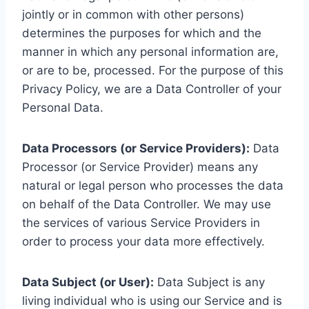
jointly or in common with other persons)
determines the purposes for which and the
manner in which any personal information are,
or are to be, processed. For the purpose of this
Privacy Policy, we are a Data Controller of your
Personal Data.
Data Processors (or Service Providers):
Data
Processor (or Service Provider) means any
natural or legal person who processes the data
on behalf of the Data Controller. We may use
the services of various Service Providers in
order to process your data more effectively.
Data Subject (or User):
Data Subject is any
living individual who is using our Service and is