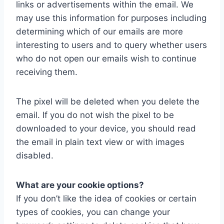
links or advertisements within the email. We
may use this information for purposes including
determining which of our emails are more
interesting to users and to query whether users
who do not open our emails wish to continue
receiving them.
The pixel will be deleted when you delete the
email. If you do not wish the pixel to be
downloaded to your device, you should read
the email in plain text view or with images
disabled.
What are your cookie options?
If you don’t like the idea of cookies or certain
types of cookies, you can change your