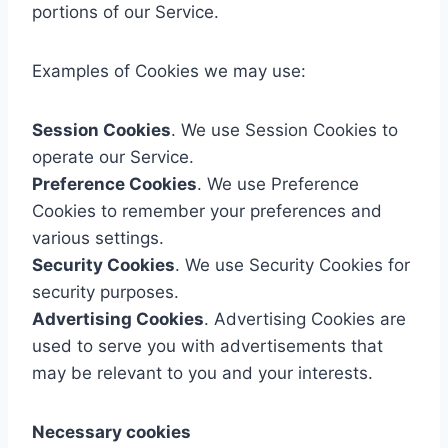
portions of our Service.
Examples of Cookies we may use:
Session Cookies
. We use Session Cookies to
operate our Service.
Preference Cookies
. We use Preference
Cookies to remember your preferences and
various settings.
Security Cookies
. We use Security Cookies for
security purposes.
Advertising Cookies
. Advertising Cookies are
used to serve you with advertisements that
may be relevant to you and your interests.
Necessary cookies