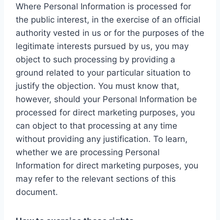
Where Personal Information is processed for
the public interest, in the exercise of an official
authority vested in us or for the purposes of the
legitimate interests pursued by us, you may
object to such processing by providing a
ground related to your particular situation to
justify the objection. You must know that,
however, should your Personal Information be
processed for direct marketing purposes, you
can object to that processing at any time
without providing any justification. To learn,
whether we are processing Personal
Information for direct marketing purposes, you
may refer to the relevant sections of this
document.