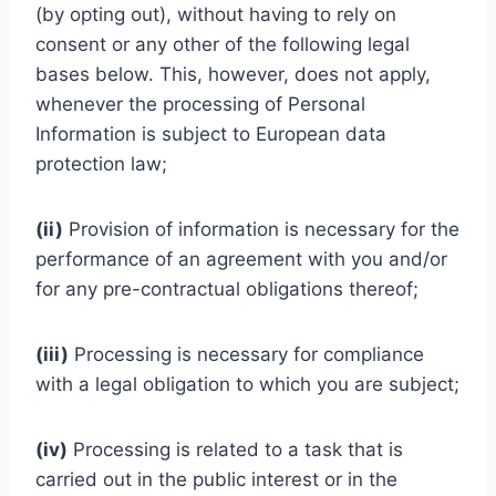
(by opting out), without having to rely on
consent or any other of the following legal
bases below. This, however, does not apply,
whenever the processing of Personal
Information is subject to European data
protection law;
(ii)
Provision of information is necessary for the
performance of an agreement with you and/or
for any pre-contractual obligations thereof;
(iii)
Processing is necessary for compliance
with a legal obligation to which you are subject;
(iv)
Processing is related to a task that is
carried out in the public interest or in the