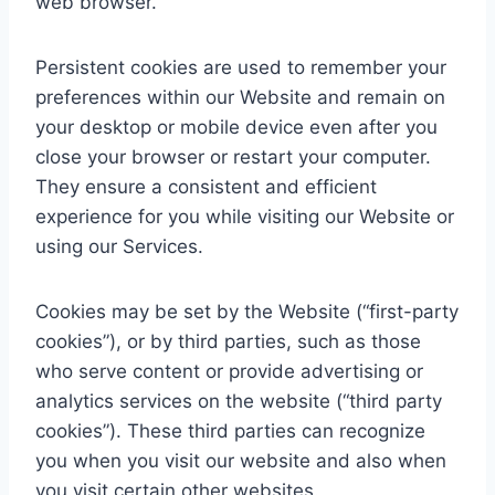
web browser.
Persistent cookies are used to remember your
preferences within our Website and remain on
your desktop or mobile device even after you
close your browser or restart your computer.
They ensure a consistent and efficient
experience for you while visiting our Website or
using our Services.
Cookies may be set by the Website (“first-party
cookies”), or by third parties, such as those
who serve content or provide advertising or
analytics services on the website (“third party
cookies”). These third parties can recognize
you when you visit our website and also when
you visit certain other websites.