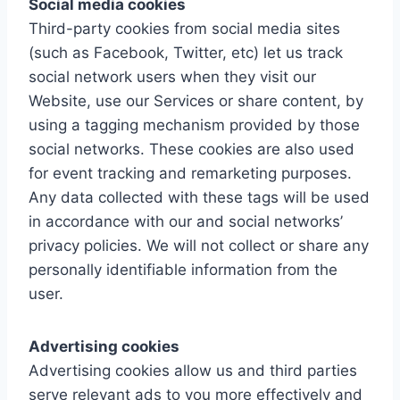
Social media cookies
Third-party cookies from social media sites
(such as Facebook, Twitter, etc) let us track
social network users when they visit our
Website, use our Services or share content, by
using a tagging mechanism provided by those
social networks. These cookies are also used
for event tracking and remarketing purposes.
Any data collected with these tags will be used
in accordance with our and social networks’
privacy policies. We will not collect or share any
personally identifiable information from the
user.
Advertising cookies
Advertising cookies allow us and third parties
serve relevant ads to you more effectively and