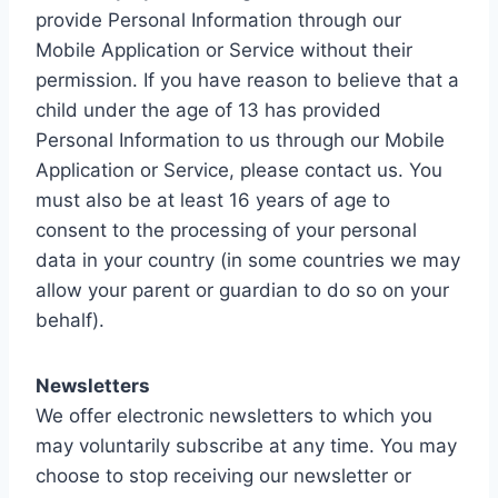
provide Personal Information through our
Mobile Application or Service without their
permission. If you have reason to believe that a
child under the age of 13 has provided
Personal Information to us through our Mobile
Application or Service, please contact us. You
must also be at least 16 years of age to
consent to the processing of your personal
data in your country (in some countries we may
allow your parent or guardian to do so on your
behalf).
Newsletters
We offer electronic newsletters to which you
may voluntarily subscribe at any time. You may
choose to stop receiving our newsletter or