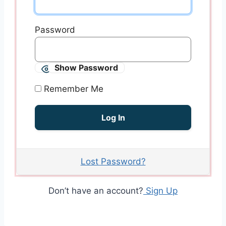
Password
Show Password
Remember Me
Lost Password?
Don’t have an account?
Sign Up