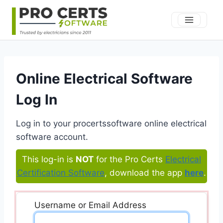
Skip
to
content
Online Electrical Software
Log In
Log in to your procertssoftware online electrical
software account.
This log-in is
NOT
for the Pro Certs
Electrical
Certification Software
, download the app
here
.
Username or Email Address