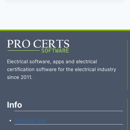
Electrical software, apps and electrical
certification software for the electrical industry
since 2011.
Info
Terms of Use