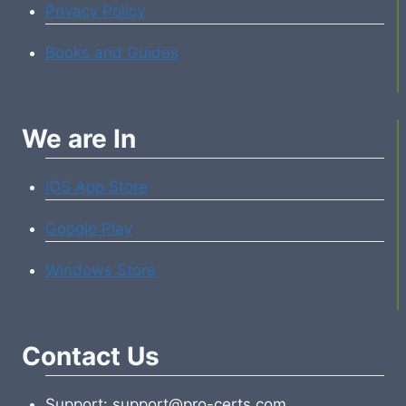
Privacy Policy
Books and Guides
We are In
iOS App Store
Google Play
Windows Store
Contact Us
Support: support@pro-certs.com