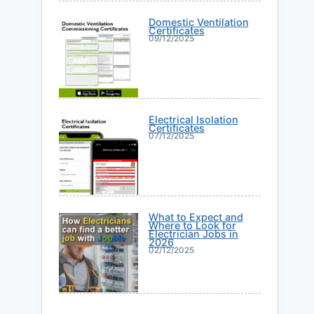
Domestic Ventilation
Certificates
09/12/2025
Electrical Isolation
Certificates
07/12/2025
What to Expect and
Where to Look for
Electrician Jobs in
2026
02/12/2025