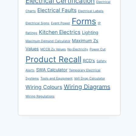
Electrical Certification
Electrical
Electrical Faults
Charts
Electrical Labels
Forms
Electrical Signs
Event Power
IP
Kitchen Electrics
Lighting
Ratings
Maximum Zs
Maximum Demand Calculator
Values
MCCB Zs Values
No Electricity
Power Cut
Product Recall
RCD's
Safety
SWA Calculator
Alerts
Temporary Electrical
Systems
Tools and Equipment
Volt Drop Calculator
Wiring Diagrams
Wiring Colours
Wiring Regulations