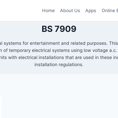
Home
About Us
Apps
Online 
BS 7909
al systems for entertainment and related purposes. Thi
f temporary electrical systems using low voltage a.c. el
its with electrical installations that are used in these i
installation regulations.