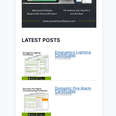
LATEST POSTS
Emergency Lighting
Certificates
11/12/2025
Domestic Fire Alarm
Certificates
10/12/2025