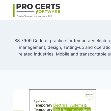
Skip
to
content
BS 7909 Code of practice for temporary electric
management, design, setting-up and operation o
related industries. Mobile and transportable un