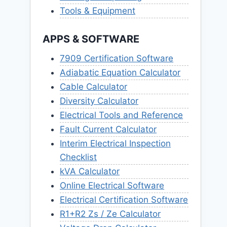
Tools & Equipment
APPS & SOFTWARE
7909 Certification Software
Adiabatic Equation Calculator
Cable Calculator
Diversity Calculator
Electrical Tools and Reference
Fault Current Calculator
Interim Electrical Inspection
Checklist
kVA Calculator
Online Electrical Software
Electrical Certification Software
R1+R2 Zs / Ze Calculator