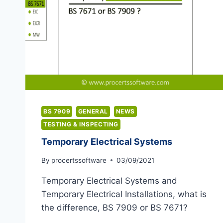
BS 7909
GENERAL
NEWS
TESTING & INSPECTING
Temporary Electrical Systems
By
procertssoftware
03/09/2021
Temporary Electrical Systems and
Temporary Electrical Installations, what is
the difference, BS 7909 or BS 7671?