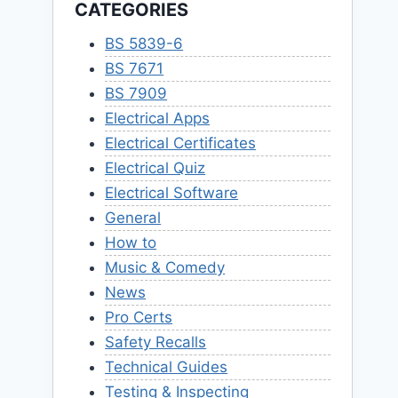
CATEGORIES
BS 5839-6
BS 7671
BS 7909
Electrical Apps
Electrical Certificates
Electrical Quiz
Electrical Software
General
How to
Music & Comedy
News
Pro Certs
Safety Recalls
Technical Guides
Testing & Inspecting