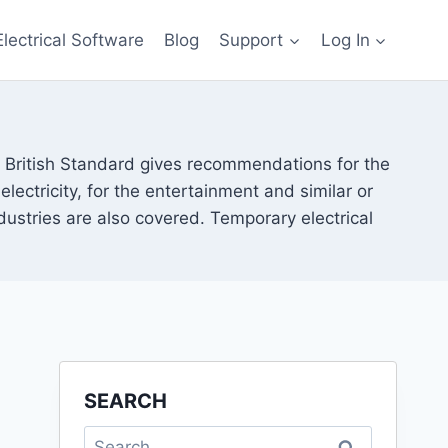
Electrical Software
Blog
Support
Log In
s British Standard gives recommendations for the
ectricity, for the entertainment and similar or
ndustries are also covered. Temporary electrical
SEARCH
Search