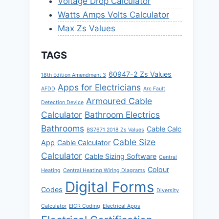
Voltage Drop Calculator
Watts Amps Volts Calculator
Max Zs Values
TAGS
60947-2 Zs Values
18th Edition Amendment 3
Apps for Electricians
AFDD
Arc Fault
Armoured Cable
Detection Device
Calculator
Bathroom Electrics
Bathrooms
Cable Calc
BS7671 2018 Zs Values
Cable Size
App
Cable Calculator
Calculator
Cable Sizing Software
Central
Colour
Heating
Central Heating Wiring Diagrams
Digital Forms
Codes
Diversity
Calculator
EICR Coding
Electrical Apps