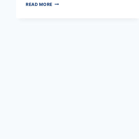
TEMPORARY
READ MORE
ELECTRICAL
SYSTEMS