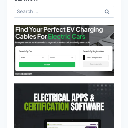
Search
for: