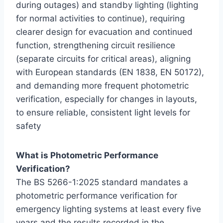
during outages) and standby lighting (lighting
for normal activities to continue), requiring
clearer design for evacuation and continued
function, strengthening circuit resilience
(separate circuits for critical areas), aligning
with European standards (EN 1838, EN 50172),
and demanding more frequent photometric
verification, especially for changes in layouts,
to ensure reliable, consistent light levels for
safety
What is
Photometric Performance
Verification
?
The BS 5266-1:2025 standard mandates a
photometric performance verification for
emergency lighting systems at least every five
years and the results recorded in the