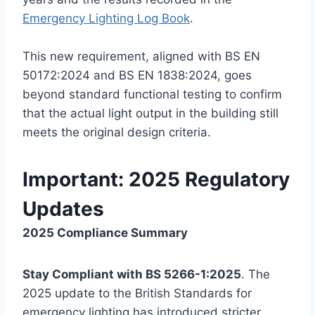
Emergency Lighting Log Book
.
This new requirement, aligned with BS EN
50172:2024 and BS EN 1838:2024, goes
beyond standard functional testing to confirm
that the actual light output in the building still
meets the original design criteria.
Important: 2025 Regulatory
Updates
2025 Compliance Summary
Stay Compliant with BS 5266-1:2025
. The
2025 update to the British Standards for
emergency lighting has introduced stricter