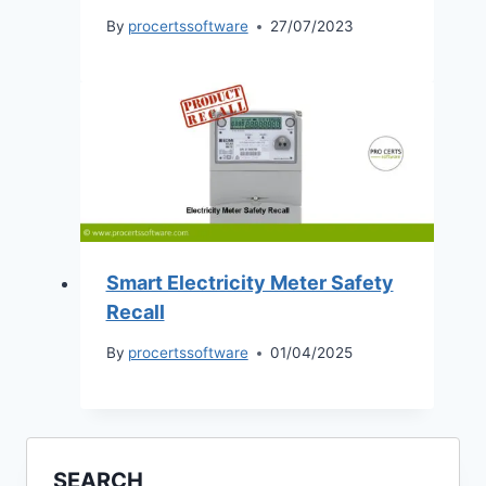
By
procertssoftware
27/07/2023
Smart Electricity Meter Safety
Recall
By
procertssoftware
01/04/2025
SEARCH