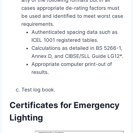
any of the following formats but in all
cases appropriate de-rating factors must
be used and identified to meet worst case
requirements.
Authenticated spacing data such as
ICEL 1001 registered tables.
Calculations as detailed in BS 5266-1,
Annex D, and CIBSE/SLL Guide LG12*.
Appropriate computer print-out of
results.
Test log book.
Certificates for Emergency
Lighting