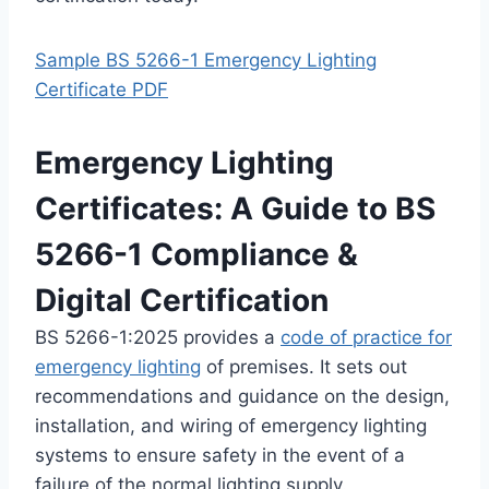
Sample BS 5266-1 Emergency Lighting
Certificate PDF
Emergency Lighting
Certificates: A Guide to BS
5266-1 Compliance &
Digital Certification
BS 5266-1:2025 provides a
code of practice for
emergency lighting
of premises. It sets out
recommendations and guidance on the design,
installation, and wiring of emergency lighting
systems to ensure safety in the event of a
failure of the normal lighting supply.