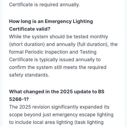
Certificate is required annually.
How long is an Emergency Lighting
Certificate valid?
While the system should be tested monthly
(short duration) and annually (full duration), the
formal Periodic Inspection and Testing
Certificate is typically issued annually to
confirm the system still meets the required
safety standards.
What changed in the 2025 update to BS
5266-1?
The 2025 revision significantly expanded its
scope beyond just emergency escape lighting
to include local area lighting (task lighting