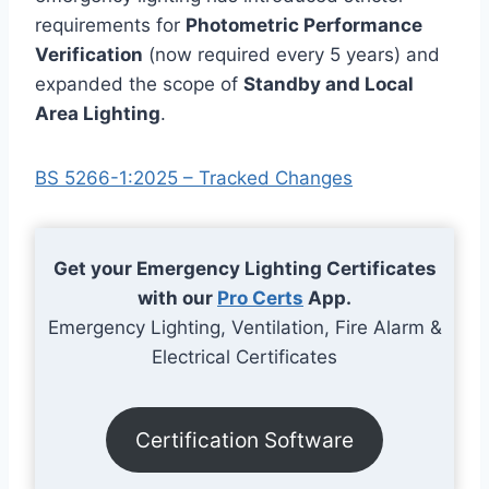
requirements for
Photometric Performance
Verification
(now required every 5 years) and
expanded the scope of
Standby and Local
Area Lighting
.
BS 5266-1:2025 – Tracked Changes
Get your Emergency Lighting Certificates
with our
Pro Certs
App.
Emergency Lighting, Ventilation, Fire Alarm &
Electrical Certificates
Certification Software