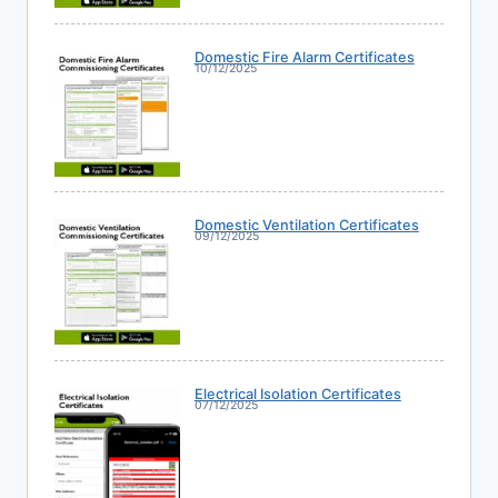
Domestic Fire Alarm Certificates
10/12/2025
Domestic Ventilation Certificates
09/12/2025
Electrical Isolation Certificates
07/12/2025