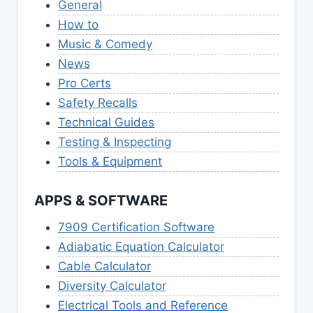
General
How to
Music & Comedy
News
Pro Certs
Safety Recalls
Technical Guides
Testing & Inspecting
Tools & Equipment
APPS & SOFTWARE
7909 Certification Software
Adiabatic Equation Calculator
Cable Calculator
Diversity Calculator
Electrical Tools and Reference