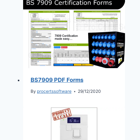
BS7909 PDF Forms
By
procertssoftware
29/12/2020