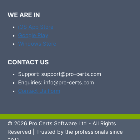
WE ARE IN
iOS App Store
Google Play
Windows Store
CONTACT US
Support: support@pro-certs.com
Enquiries: info@pro-certs.com
Contact Us Form
© 2026 Pro Certs Software Ltd - All Rights
Reserved | Trusted by the professionals since