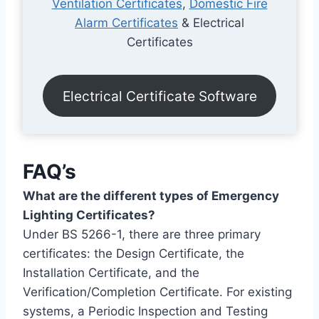
Ventilation Certificates
,
Domestic Fire
Alarm Certificates
& Electrical
Certificates
Electrical Certificate Software
FAQ’s
What are the different types of Emergency
Lighting Certificates?
Under BS 5266-1, there are three primary
certificates: the Design Certificate, the
Installation Certificate, and the
Verification/Completion Certificate. For existing
systems, a Periodic Inspection and Testing