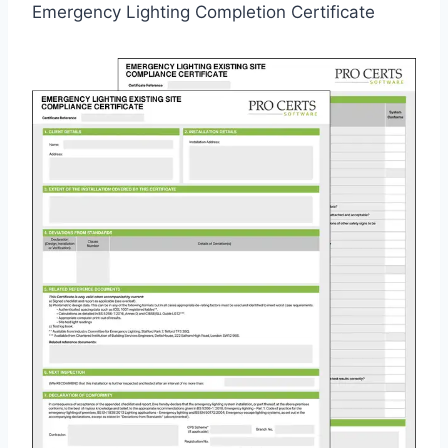
Emergency Lighting Completion Certificate