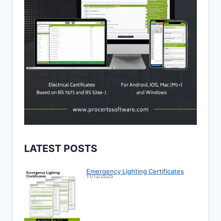
LATEST POSTS
Emergency Lighting Certificates
11/12/2025