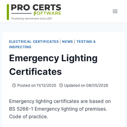
Skip
to
content
ELECTRICAL CERTIFICATES
|
NEWS
|
TESTING &
INSPECTING
Emergency Lighting
Certificates
Posted on
11/12/2025
Updated on
08/05/2026
Emergency lighting certificates are based on
BS 5266-1 Emergency lighting of premises.
Code of practice.