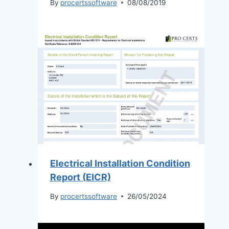
By
procertssoftware
08/08/2019
Electrical Installation Condition
Report (EICR)
By
procertssoftware
26/05/2024