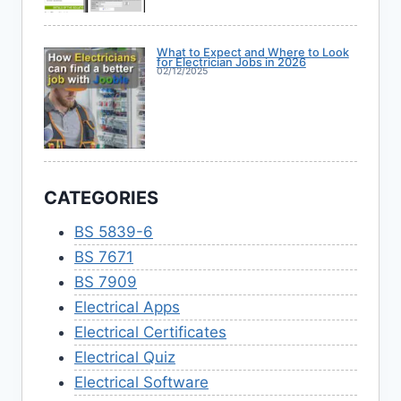
What to Expect and Where to Look
for Electrician Jobs in 2026
02/12/2025
CATEGORIES
BS 5839-6
BS 7671
BS 7909
Electrical Apps
Electrical Certificates
Electrical Quiz
Electrical Software