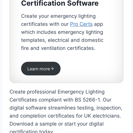
Certification Software
Create your emergency lighting
certificates with our
Pro Certs
app
which includes emergency lighting
templates, electrical and domestic
fire and ventilation certificates.
Learn more
Create professional Emergency Lighting
Certificates compliant with BS 5266-1. Our
digital software streamlines testing, inspection,
and completion certificates for UK electricians.
Download a sample or start your digital
certification today.