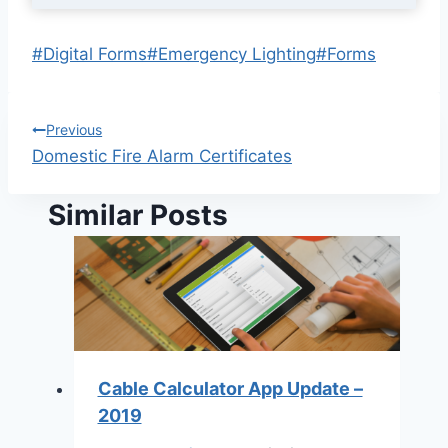
Post
#
Digital Forms
#
Emergency Lighting
#
Forms
Tags:
Post
Previous
Domestic Fire Alarm Certificates
navigation
Similar Posts
Cable Calculator App Update –
2019