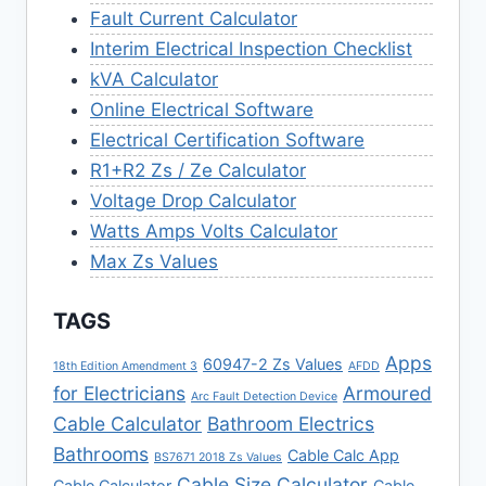
Fault Current Calculator
Interim Electrical Inspection Checklist
kVA Calculator
Online Electrical Software
Electrical Certification Software
R1+R2 Zs / Ze Calculator
Voltage Drop Calculator
Watts Amps Volts Calculator
Max Zs Values
TAGS
Apps
60947-2 Zs Values
18th Edition Amendment 3
AFDD
for Electricians
Armoured
Arc Fault Detection Device
Cable Calculator
Bathroom Electrics
Bathrooms
Cable Calc App
BS7671 2018 Zs Values
Cable Size Calculator
Cable Calculator
Cable