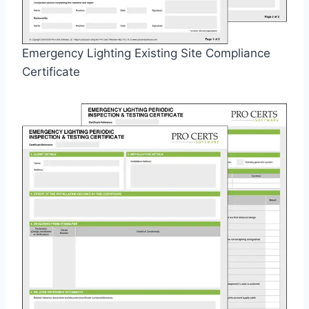
Emergency Lighting Existing Site Compliance
Certificate