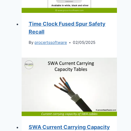
Time Clock Fused Spur Safety
Recall
By
procertssoftware
02/05/2025
SWA Current Carrying Capacity