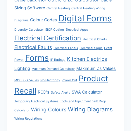
Sizing Software
Central Heating
Central Heating Wiring
Digital Forms
Colour Codes
Diagrams
Diversity Calculator
EICR Coding
Electrical Apps
Electrical Certification
Electrical Charts
Electrical Faults
Electrical Labels
Electrical Signs
Event
Forms
Kitchen Electrics
Power
IP Ratings
Lighting
Maximum Zs Values
Maximum Demand Calculator
Product
MCCB Zs Values
No Electricity
Power Cut
Recall
RCD's
SWA Calculator
Safety Alerts
Temporary Electrical Systems
Tools and Equipment
Volt Drop
Wiring Diagrams
Wiring Colours
Calculator
Wiring Regulations