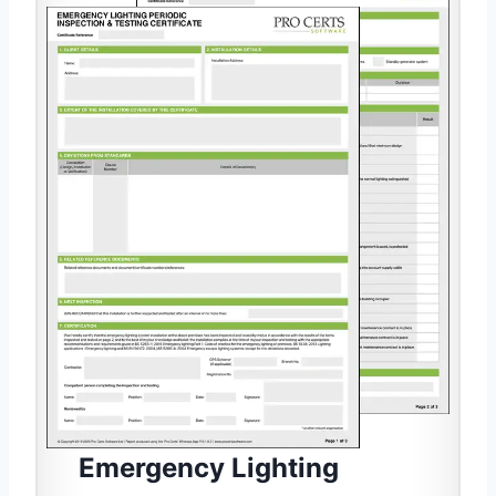
Emergency Lighting