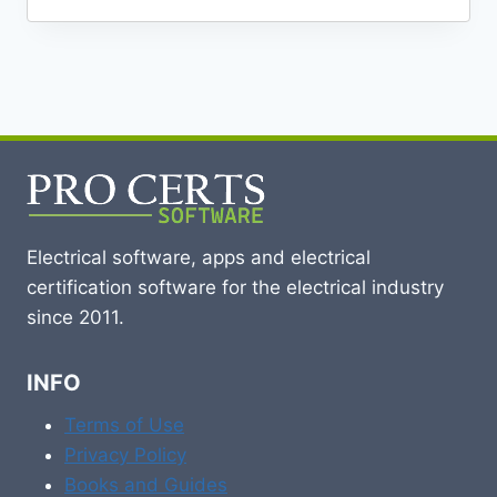
Electrical software, apps and electrical
certification software for the electrical industry
since 2011.
INFO
Terms of Use
Privacy Policy
Books and Guides