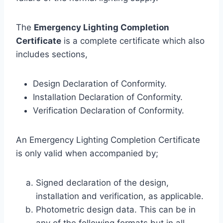
The
Emergency Lighting Completion
Certificate
is a complete certificate which also
includes sections,
Design Declaration of Conformity.
Installation Declaration of Conformity.
Verification Declaration of Conformity.
An Emergency Lighting Completion Certificate
is only valid when accompanied by;
Signed declaration of the design,
installation and verification, as applicable.
Photometric design data. This can be in