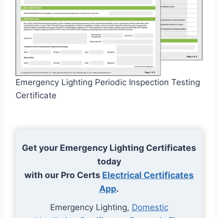
Emergency Lighting Periodic Inspection Testing
Certificate
Get your Emergency Lighting Certificates
today
with our Pro Certs
Electrical Certificates
App
.
Emergency Lighting,
Domestic