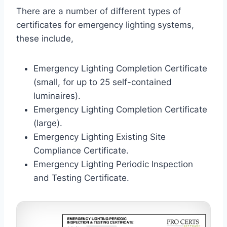
There are a number of different types of
certificates for emergency lighting systems,
these include,
Emergency Lighting Completion Certificate
(small, for up to 25 self-contained
luminaires).
Emergency Lighting Completion Certificate
(large).
Emergency Lighting Existing Site
Compliance Certificate.
Emergency Lighting Periodic Inspection
and Testing Certificate.