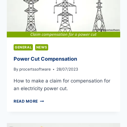
GENERAL
NEWS
Power Cut Compensation
By
procertssoftware
28/07/2023
How to make a claim for compensation for
an electricity power cut.
POWER
READ MORE
CUT
COMPENSATION