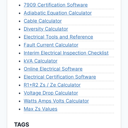
7909 Certification Software
Adiabatic Equation Calculator
Cable Calculator
Diversity Calculator
Electrical Tools and Reference
Fault Current Calculator
Interim Electrical Inspection Checklist
kVA Calculator
Online Electrical Software
Electrical Certification Software
R1+R2 Zs / Ze Calculator
Voltage Drop Calculator
Watts Amps Volts Calculator
Max Zs Values
TAGS