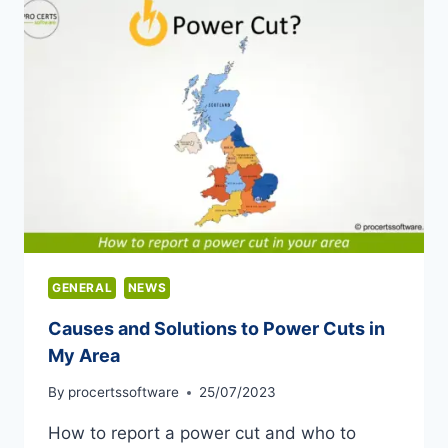
GENERAL
NEWS
Causes and Solutions to Power Cuts in
My Area
By
procertssoftware
25/07/2023
How to report a power cut and who to