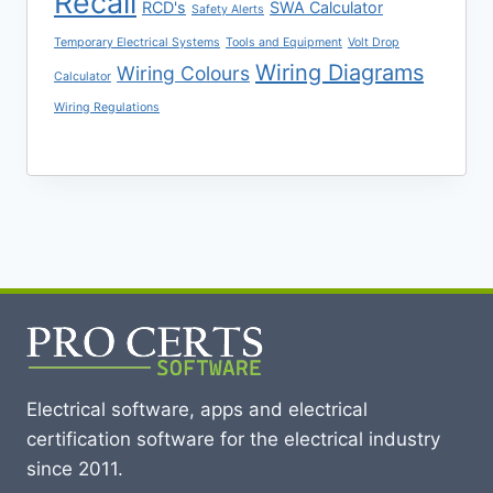
Recall
RCD's
SWA Calculator
Safety Alerts
Temporary Electrical Systems
Tools and Equipment
Volt Drop
Wiring Diagrams
Wiring Colours
Calculator
Wiring Regulations
Electrical software, apps and electrical
certification software for the electrical industry
since 2011.