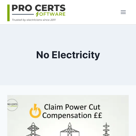
Skip
to
content
No Electricity