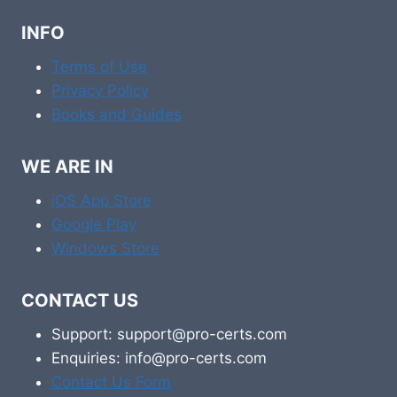
INFO
Terms of Use
Privacy Policy
Books and Guides
WE ARE IN
iOS App Store
Google Play
Windows Store
CONTACT US
Support: support@pro-certs.com
Enquiries: info@pro-certs.com
Contact Us Form