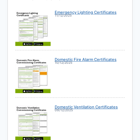
Emergency Lighting Certificates
11/12/2025
Domestic Fire Alarm Certificates
10/12/2025
Domestic Ventilation Certificates
09/12/2025