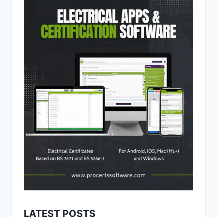
LATEST POSTS