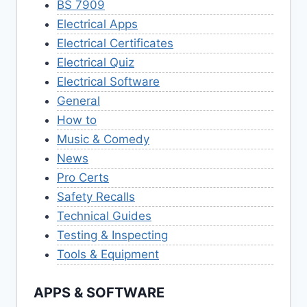
BS 7909
Electrical Apps
Electrical Certificates
Electrical Quiz
Electrical Software
General
How to
Music & Comedy
News
Pro Certs
Safety Recalls
Technical Guides
Testing & Inspecting
Tools & Equipment
APPS & SOFTWARE