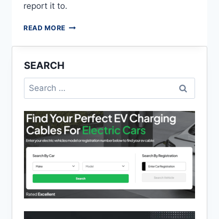
report it to.
CAUSES
READ MORE
AND
SOLUTIONS
TO
SEARCH
POWER
CUTS
Search
IN
for:
MY
AREA