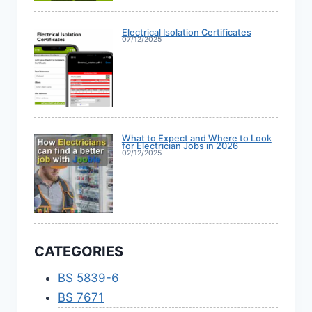
Electrical Isolation Certificates
07/12/2025
What to Expect and Where to Look
for Electrician Jobs in 2026
02/12/2025
CATEGORIES
BS 5839-6
BS 7671