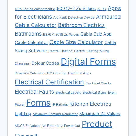
Apps
60947-2 Zs Values
18th Edition Amendment 3
AFDD
for Electricians
Armoured
Arc Fault Detection Device
Cable Calculator
Bathroom Electrics
Bathrooms
Cable Calc App
BS7671 2018 Zs Values
Cable Size Calculator
Cable Calculator
Cable
Sizing Software
Central Heating
Central Heating Wiring
Digital Forms
Colour Codes
Diagrams
Diversity Calculator
EICR Coding
Electrical Apps
Electrical Certification
Electrical Charts
Electrical Faults
Electrical Labels
Electrical Signs
Event
Forms
Kitchen Electrics
Power
IP Ratings
Lighting
Maximum Zs Values
Maximum Demand Calculator
Product
MCCB Zs Values
No Electricity
Power Cut