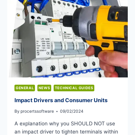
GENERAL
NEWS
TECHNICAL GUIDES
Impact Drivers and Consumer Units
By
procertssoftware
09/02/2024
A explanation why you SHOULD NOT use
an impact driver to tighten terminals within