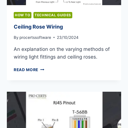
HOW TO
TECHNICAL GUIDES
Ceiling Rose Wiring
By
procertssoftware
23/10/2024
An explanation on the varying methods of
wiring light fittings and ceiling roses.
CEILING
READ MORE
ROSE
WIRING