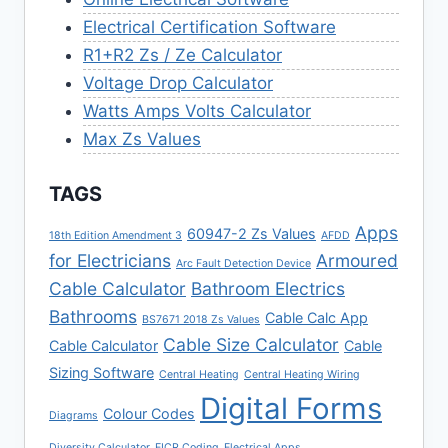
Electrical Certification Software
R1+R2 Zs / Ze Calculator
Voltage Drop Calculator
Watts Amps Volts Calculator
Max Zs Values
TAGS
Apps
60947-2 Zs Values
18th Edition Amendment 3
AFDD
for Electricians
Armoured
Arc Fault Detection Device
Cable Calculator
Bathroom Electrics
Bathrooms
Cable Calc App
BS7671 2018 Zs Values
Cable Size Calculator
Cable Calculator
Cable
Sizing Software
Central Heating
Central Heating Wiring
Digital Forms
Colour Codes
Diagrams
Diversity Calculator
EICR Coding
Electrical Apps