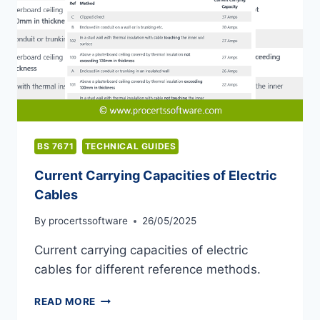
BS 7671
TECHNICAL GUIDES
Current Carrying Capacities of Electric
Cables
By
procertssoftware
26/05/2025
Current carrying capacities of electric
cables for different reference methods.
CURRENT
READ MORE
CARRYING