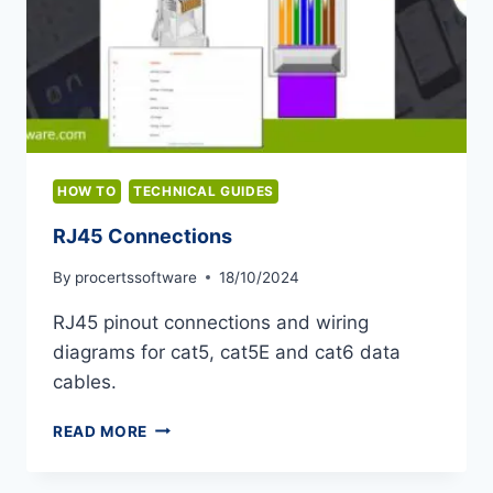
HOW TO
TECHNICAL GUIDES
RJ45 Connections
By
procertssoftware
18/10/2024
RJ45 pinout connections and wiring
diagrams for cat5, cat5E and cat6 data
cables.
RJ45
READ MORE
CONNECTIONS