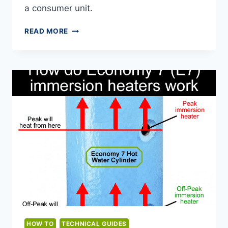
a consumer unit.
IMPACT
READ MORE
DRIVERS
AND
CONSUMER
UNITS
HOW TO
TECHNICAL GUIDES