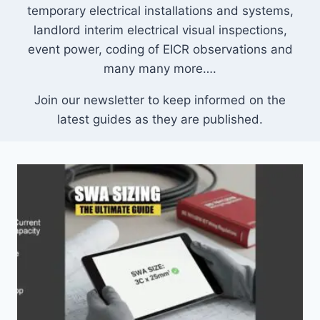
temporary electrical installations and systems,
landlord interim electrical visual inspections,
event power, coding of EICR observations and
many many more….
Join our newsletter to keep informed on the
latest guides as they are published.