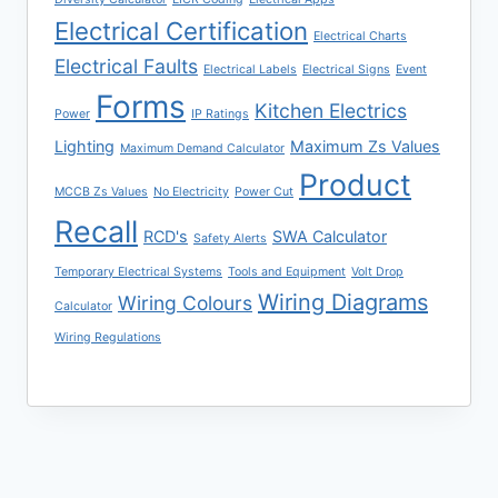
Electrical Certification
Electrical Charts
Electrical Faults
Electrical Labels
Electrical Signs
Event
Forms
Kitchen Electrics
Power
IP Ratings
Lighting
Maximum Zs Values
Maximum Demand Calculator
Product
MCCB Zs Values
No Electricity
Power Cut
Recall
RCD's
SWA Calculator
Safety Alerts
Temporary Electrical Systems
Tools and Equipment
Volt Drop
Wiring Diagrams
Wiring Colours
Calculator
Wiring Regulations