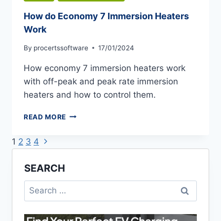
How do Economy 7 Immersion Heaters
Work
By
procertssoftware
17/01/2024
How economy 7 immersion heaters work
with off-peak and peak rate immersion
heaters and how to control them.
HOW
READ MORE
DO
ECONOMY
Next
Page
1
2
3
4
7
Page
IMMERSION
navigation
SEARCH
HEATERS
WORK
Search
for: