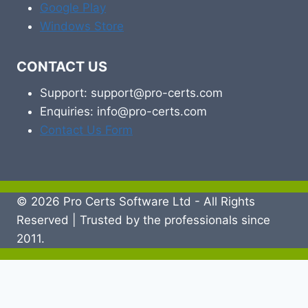
Google Play
Windows Store
CONTACT US
Support: support@pro-certs.com
Enquiries: info@pro-certs.com
Contact Us Form
© 2026 Pro Certs Software Ltd - All Rights
Reserved | Trusted by the professionals since
2011.