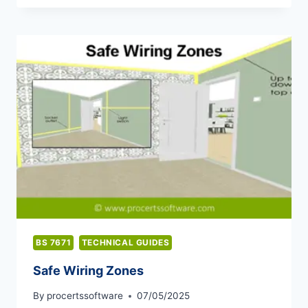
CAPACITIES
OF
ELECTRIC
CABLES
BS 7671
TECHNICAL GUIDES
Safe Wiring Zones
By
procertssoftware
07/05/2025