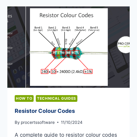
HOW TO
TECHNICAL GUIDES
Resistor Colour Codes
By
procertssoftware
11/10/2024
A complete guide to resistor colour codes