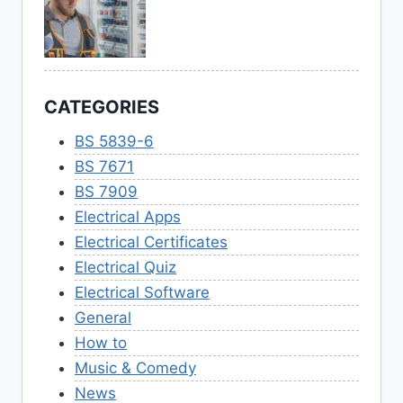
CATEGORIES
BS 5839-6
BS 7671
BS 7909
Electrical Apps
Electrical Certificates
Electrical Quiz
Electrical Software
General
How to
Music & Comedy
News