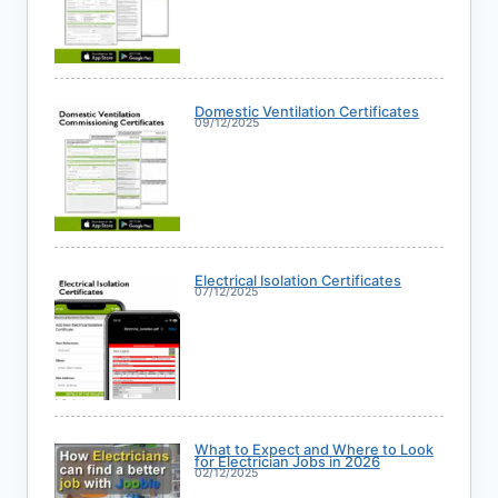
Domestic Ventilation Certificates
09/12/2025
Electrical Isolation Certificates
07/12/2025
What to Expect and Where to Look
for Electrician Jobs in 2026
02/12/2025