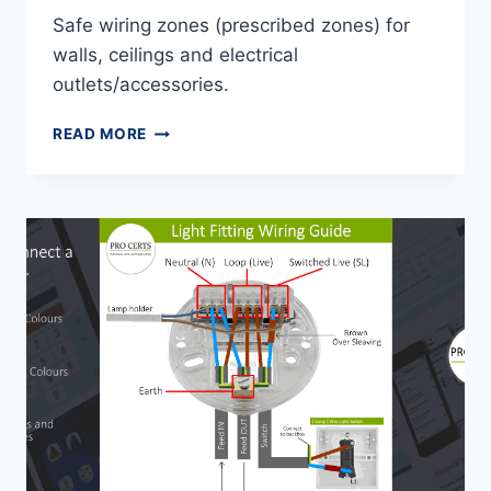
Safe wiring zones (prescribed zones) for
walls, ceilings and electrical
outlets/accessories.
SAFE
READ MORE
WIRING
ZONES