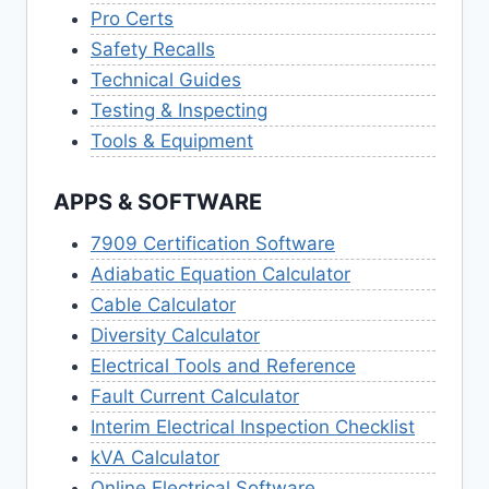
Pro Certs
Safety Recalls
Technical Guides
Testing & Inspecting
Tools & Equipment
APPS & SOFTWARE
7909 Certification Software
Adiabatic Equation Calculator
Cable Calculator
Diversity Calculator
Electrical Tools and Reference
Fault Current Calculator
Interim Electrical Inspection Checklist
kVA Calculator
Online Electrical Software