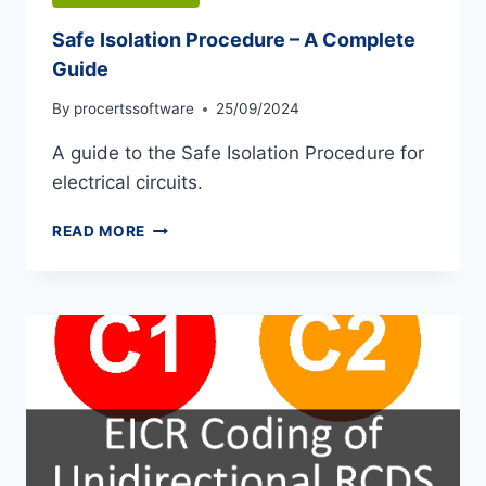
Safe Isolation Procedure – A Complete
Guide
By
procertssoftware
25/09/2024
A guide to the Safe Isolation Procedure for
electrical circuits.
SAFE
READ MORE
ISOLATION
PROCEDURE
–
A
COMPLETE
GUIDE