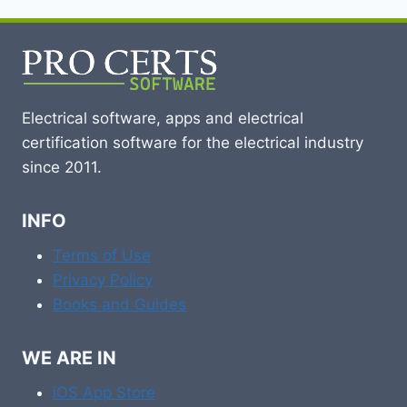
Electrical software, apps and electrical
certification software for the electrical industry
since 2011.
INFO
Terms of Use
Privacy Policy
Books and Guides
WE ARE IN
iOS App Store