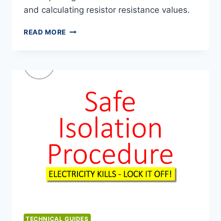
and calculating resistor resistance values.
RESISTOR
READ MORE
COLOUR
CODES
TECHNICAL GUIDES