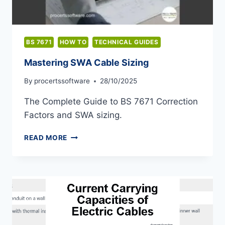
BS 7671
HOW TO
TECHNICAL GUIDES
Mastering SWA Cable Sizing
By
procertssoftware
28/10/2025
The Complete Guide to BS 7671 Correction
Factors and SWA sizing.
MASTERING
READ MORE
SWA
CABLE
SIZING