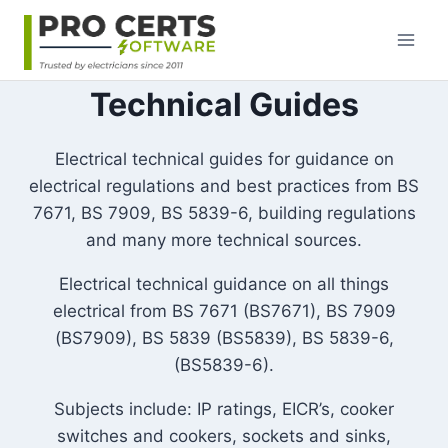
Skip
to
content
Technical Guides
Electrical technical guides for guidance on
electrical regulations and best practices from BS
7671, BS 7909, BS 5839-6, building regulations
and many more technical sources.
Electrical technical guidance on all things
electrical from BS 7671 (BS7671), BS 7909
(BS7909), BS 5839 (BS5839), BS 5839-6,
(BS5839-6).
Subjects include: IP ratings, EICR’s, cooker
switches and cookers, sockets and sinks,