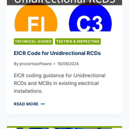
TECHNICAL GUIDES
TESTING & INSPECTING
EICR Code for Unidirectional RCDs
By
procertssoftware
16/08/2024
EICR coding guidance for Unidirectional
RCDs and MCBs in existing electrical
installations.
EICR
READ MORE
CODE
FOR
UNIDIRECTIONAL
RCDS