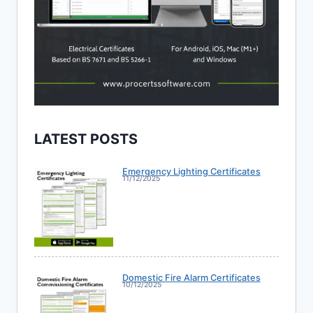
LATEST POSTS
Emergency Lighting Certificates
11/12/2025
Domestic Fire Alarm Certificates
10/12/2025