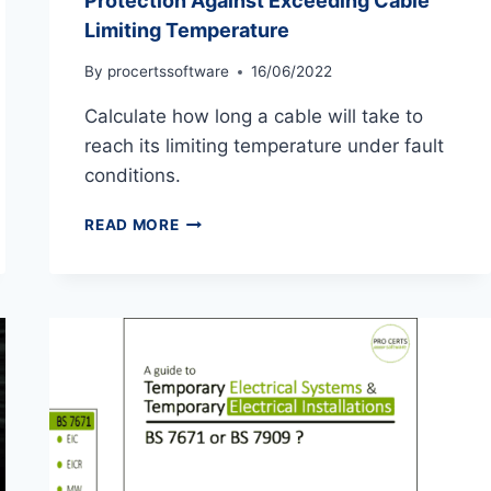
Protection Against Exceeding Cable
Limiting Temperature
By
procertssoftware
16/06/2022
Calculate how long a cable will take to
reach its limiting temperature under fault
conditions.
PROTECTION
READ MORE
AGAINST
EXCEEDING
CABLE
LIMITING
TEMPERATURE