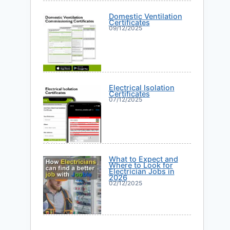
Domestic Ventilation
Certificates
09/12/2025
Electrical Isolation
Certificates
07/12/2025
What to Expect and
Where to Look for
Electrician Jobs in
2026
02/12/2025