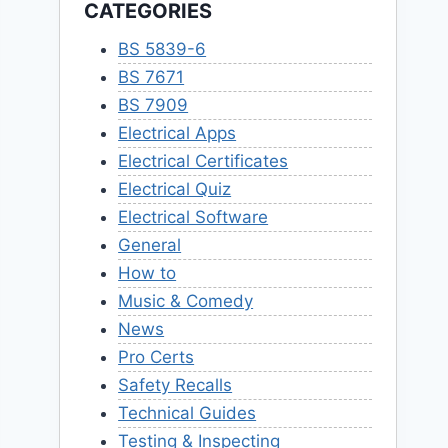
CATEGORIES
BS 5839-6
BS 7671
BS 7909
Electrical Apps
Electrical Certificates
Electrical Quiz
Electrical Software
General
How to
Music & Comedy
News
Pro Certs
Safety Recalls
Technical Guides
Testing & Inspecting