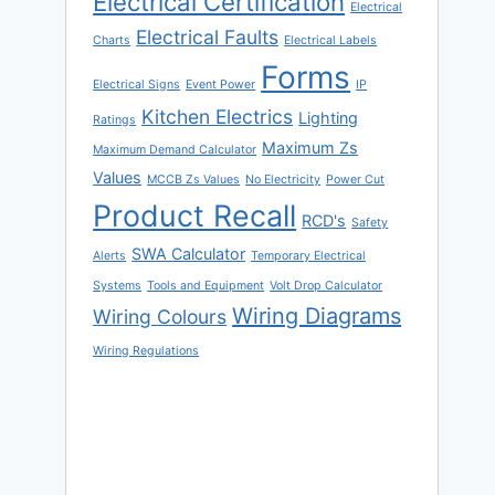
Electrical Certification
Electrical
Electrical Faults
Charts
Electrical Labels
Forms
Electrical Signs
Event Power
IP
Kitchen Electrics
Lighting
Ratings
Maximum Zs
Maximum Demand Calculator
Values
MCCB Zs Values
No Electricity
Power Cut
Product Recall
RCD's
Safety
SWA Calculator
Alerts
Temporary Electrical
Systems
Tools and Equipment
Volt Drop Calculator
Wiring Diagrams
Wiring Colours
Wiring Regulations