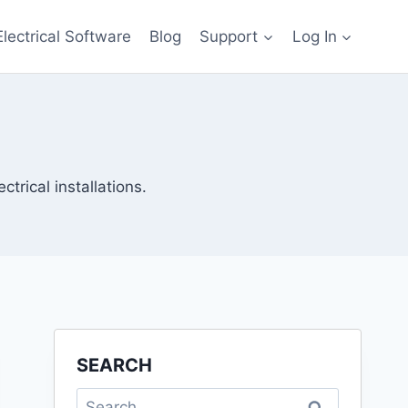
Electrical Software
Blog
Support
Log In
ctrical installations.
SEARCH
Search