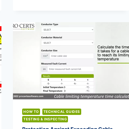
OLD
ZS
VALUES
TO
18TH
EDITION
ZS
VALUES
HOW TO
TECHNICAL GUIDES
TESTING & INSPECTING