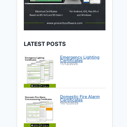
LATEST POSTS
Emergency Lighting
Certificates
11/12/2025
Domestic Fire Alarm
Certificates
10/12/2025