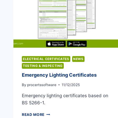
ELECTRICAL CERTIFICATES
NEWS
TESTING & INSPECTING
Emergency Lighting Certificates
By
procertssoftware
11/12/2025
Emergency lighting certificates based on
BS 5266-1.
EMERGENCY
READ MORE