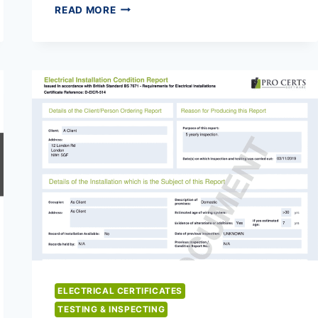
DOMESTIC
READ MORE
VENTILATION
CERTIFICATES
ELECTRICAL CERTIFICATES
TESTING & INSPECTING