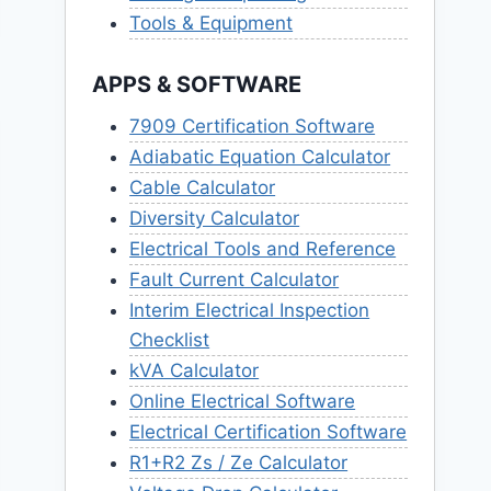
Tools & Equipment
APPS & SOFTWARE
7909 Certification Software
Adiabatic Equation Calculator
Cable Calculator
Diversity Calculator
Electrical Tools and Reference
Fault Current Calculator
Interim Electrical Inspection
Checklist
kVA Calculator
Online Electrical Software
Electrical Certification Software
R1+R2 Zs / Ze Calculator