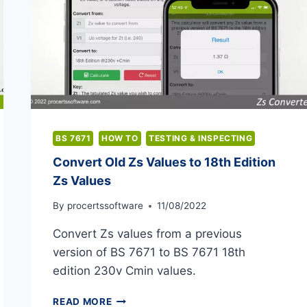
BS 7671
HOW TO
TESTING & INSPECTING
Convert Old Zs Values to 18th Edition
Zs Values
By
procertssoftware
11/08/2022
Convert Zs values from a previous
version of BS 7671 to BS 7671 18th
edition 230v Cmin values.
CONVERT
READ MORE