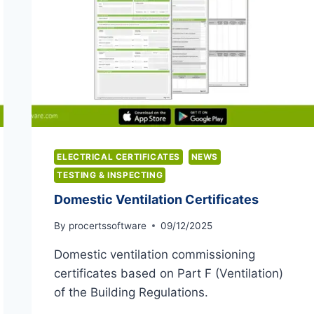
ELECTRICAL CERTIFICATES
NEWS
TESTING & INSPECTING
Domestic Ventilation Certificates
By
procertssoftware
09/12/2025
Domestic ventilation commissioning
certificates based on Part F (Ventilation)
of the Building Regulations.