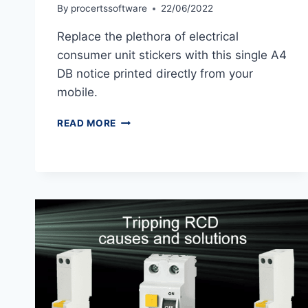
By
procertssoftware
22/06/2022
Replace the plethora of electrical
consumer unit stickers with this single A4
DB notice printed directly from your
mobile.
CONSUMER
READ MORE
UNIT
SIGNAGE
&
LABELS