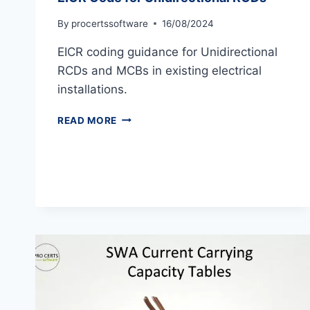
By
procertssoftware
16/08/2024
EICR coding guidance for Unidirectional
RCDs and MCBs in existing electrical
installations.
EICR
READ MORE
CODE
FOR
UNIDIRECTIONAL
RCDS