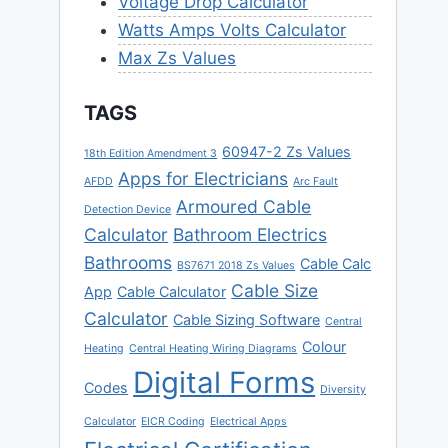
Voltage Drop Calculator
Watts Amps Volts Calculator
Max Zs Values
TAGS
60947-2 Zs Values
18th Edition Amendment 3
Apps for Electricians
AFDD
Arc Fault
Armoured Cable
Detection Device
Calculator
Bathroom Electrics
Bathrooms
Cable Calc
BS7671 2018 Zs Values
Cable Size
App
Cable Calculator
Calculator
Cable Sizing Software
Central
Colour
Heating
Central Heating Wiring Diagrams
Digital Forms
Codes
Diversity
Calculator
EICR Coding
Electrical Apps