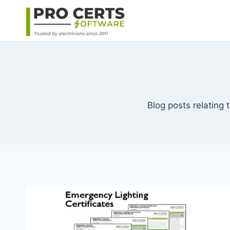
Skip
to
content
Blog posts relating t