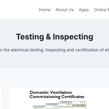
Home
About Us
Apps
Online 
Testing & Inspecting
o the electrical testing, inspecting and certification of ele