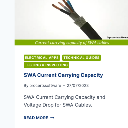
ELECTRICAL APPS
TECHNICAL GUIDES
TESTING & INSPECTING
SWA Current Carrying Capacity
By
procertssoftware
27/07/2023
SWA Current Carrying Capacity and
Voltage Drop for SWA Cables.
SWA
READ MORE
CURRENT