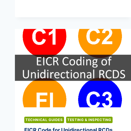
LIGHTING
CERTIFICATES
TECHNICAL GUIDES
TESTING & INSPECTING
EICR Code for Unidirectional RCDs