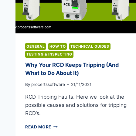
GENERAL
HOW TO
TECHNICAL GUIDES
TESTING & INSPECTING
Why Your RCD Keeps Tripping (And
What to Do About It)
By
procertssoftware
21/11/2021
RCD Tripping Faults. Here we look at the
possible causes and solutions for tripping
RCD’s.
WHY
READ MORE
YOUR