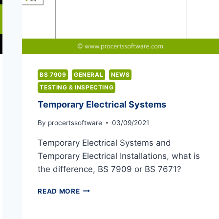
BS 7909
GENERAL
NEWS
TESTING & INSPECTING
Temporary Electrical Systems
By
procertssoftware
03/09/2021
Temporary Electrical Systems and
Temporary Electrical Installations, what is
the difference, BS 7909 or BS 7671?
TEMPORARY
READ MORE
ELECTRICAL
SYSTEMS