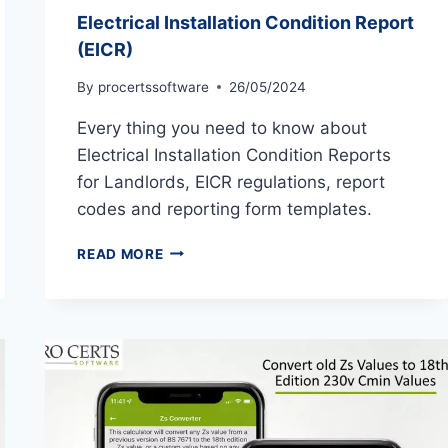
Electrical Installation Condition Report
(EICR)
By
procertssoftware
26/05/2024
Every thing you need to know about
Electrical Installation Condition Reports
for Landlords, EICR regulations, report
codes and reporting form templates.
ELECTRICAL
READ MORE
INSTALLATION
CONDITION
REPORT
(EICR)