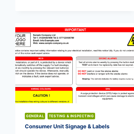
CARRYING
CAPACITY
GENERAL
TESTING & INSPECTING
Consumer Unit Signage & Labels