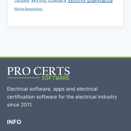
Calculator
Wiring Regulations
Electrical software, apps and electrical
certification software for the electrical industry
since 2011.
INFO