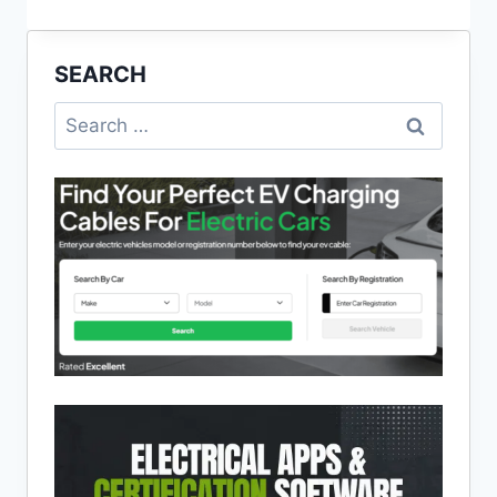
CALCULATOR
APP
UPDATED
SEARCH
–
MAY
Search
2020
for: