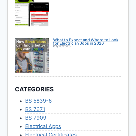
What to Expect and Where to Look
for Electrician Jobs in 2026
02/12/2025
CATEGORIES
BS 5839-6
BS 7671
BS 7909
Electrical Apps
Electrical Certificates