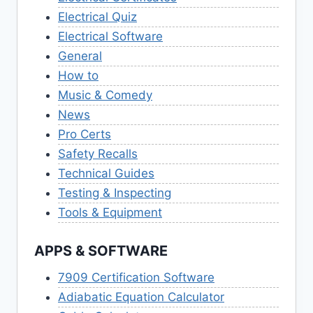
Electrical Quiz
Electrical Software
General
How to
Music & Comedy
News
Pro Certs
Safety Recalls
Technical Guides
Testing & Inspecting
Tools & Equipment
APPS & SOFTWARE
7909 Certification Software
Adiabatic Equation Calculator