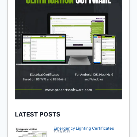
LATEST POSTS
Emergency Lighting Certificates
11/12/2025