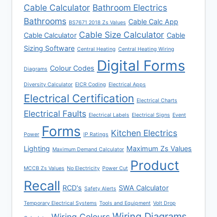
Cable Calculator
Bathroom Electrics
Bathrooms
Cable Calc App
BS7671 2018 Zs Values
Cable Size Calculator
Cable Calculator
Cable
Sizing Software
Central Heating
Central Heating Wiring
Digital Forms
Colour Codes
Diagrams
Diversity Calculator
EICR Coding
Electrical Apps
Electrical Certification
Electrical Charts
Electrical Faults
Electrical Labels
Electrical Signs
Event
Forms
Kitchen Electrics
Power
IP Ratings
Lighting
Maximum Zs Values
Maximum Demand Calculator
Product
MCCB Zs Values
No Electricity
Power Cut
Recall
RCD's
SWA Calculator
Safety Alerts
Temporary Electrical Systems
Tools and Equipment
Volt Drop
Wiring Diagrams
Wiring Colours