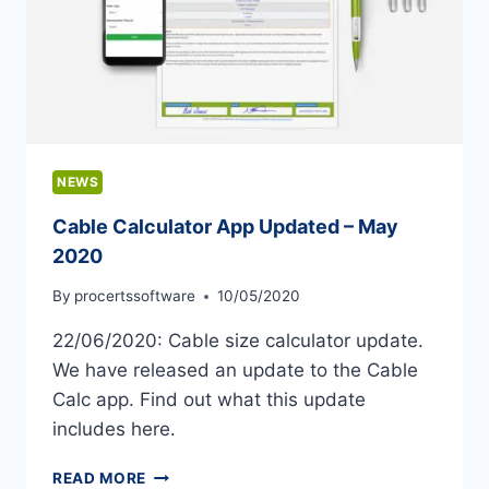
NEWS
Cable Calculator App Updated – May
2020
By
procertssoftware
10/05/2020
22/06/2020: Cable size calculator update.
We have released an update to the Cable
Calc app. Find out what this update
includes here.
CABLE
READ MORE