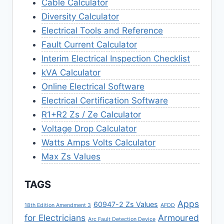
Cable Calculator
Diversity Calculator
Electrical Tools and Reference
Fault Current Calculator
Interim Electrical Inspection Checklist
kVA Calculator
Online Electrical Software
Electrical Certification Software
R1+R2 Zs / Ze Calculator
Voltage Drop Calculator
Watts Amps Volts Calculator
Max Zs Values
TAGS
Apps
60947-2 Zs Values
18th Edition Amendment 3
AFDD
for Electricians
Armoured
Arc Fault Detection Device