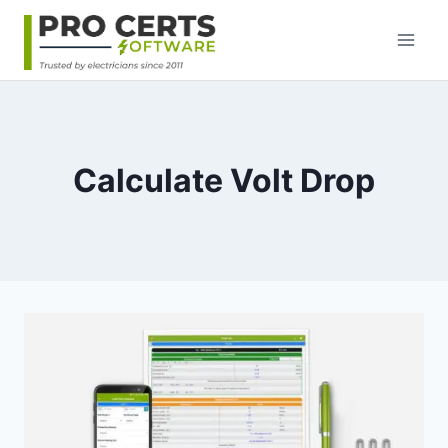
Skip
to
content
Calculate Volt Drop