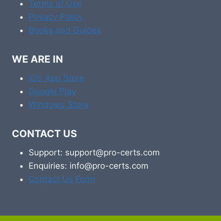
Terms of Use
Privacy Policy
Books and Guides
WE ARE IN
iOS App Store
Google Play
Windows Store
CONTACT US
Support: support@pro-certs.com
Enquiries: info@pro-certs.com
Contact Us Form