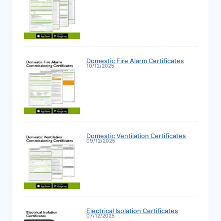
Domestic Fire Alarm Certificates
10/12/2025
Domestic Ventilation Certificates
09/12/2025
Electrical Isolation Certificates
07/12/2025