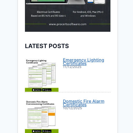
LATEST POSTS
Emergency Lighting
Certificates
11/12/2025
Domestic Fire Alarm
Certificates
10/12/2025