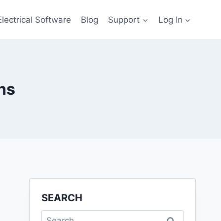
Electrical Software
Blog
Support
Log In
ns
SEARCH
Search