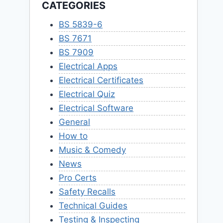
CATEGORIES
BS 5839-6
BS 7671
BS 7909
Electrical Apps
Electrical Certificates
Electrical Quiz
Electrical Software
General
How to
Music & Comedy
News
Pro Certs
Safety Recalls
Technical Guides
Testing & Inspecting