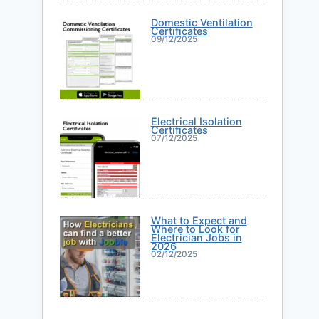
Domestic Ventilation
Certificates
09/12/2025
Electrical Isolation
Certificates
07/12/2025
What to Expect and
Where to Look for
Electrician Jobs in
2026
02/12/2025