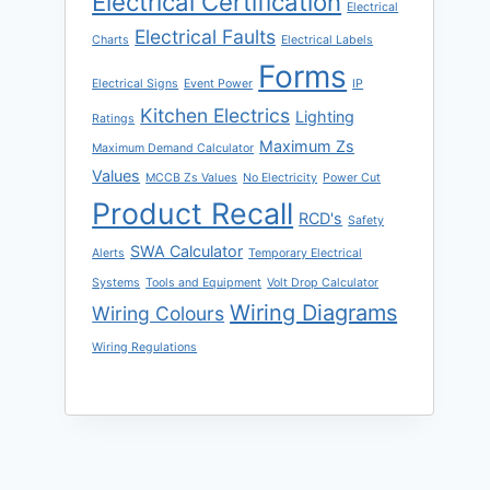
Electrical Certification
Electrical
Electrical Faults
Charts
Electrical Labels
Forms
Electrical Signs
Event Power
IP
Kitchen Electrics
Lighting
Ratings
Maximum Zs
Maximum Demand Calculator
Values
MCCB Zs Values
No Electricity
Power Cut
Product Recall
RCD's
Safety
SWA Calculator
Alerts
Temporary Electrical
Systems
Tools and Equipment
Volt Drop Calculator
Wiring Diagrams
Wiring Colours
Wiring Regulations