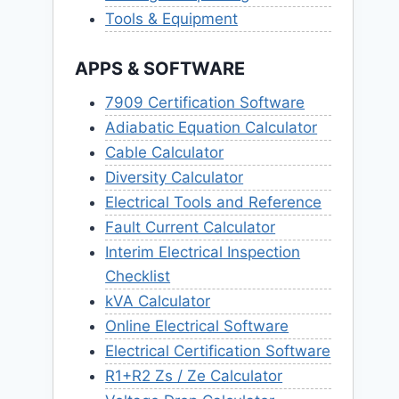
Tools & Equipment
APPS & SOFTWARE
7909 Certification Software
Adiabatic Equation Calculator
Cable Calculator
Diversity Calculator
Electrical Tools and Reference
Fault Current Calculator
Interim Electrical Inspection
Checklist
kVA Calculator
Online Electrical Software
Electrical Certification Software
R1+R2 Zs / Ze Calculator