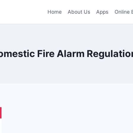
Home
About Us
Apps
Online 
omestic Fire Alarm Regulatio