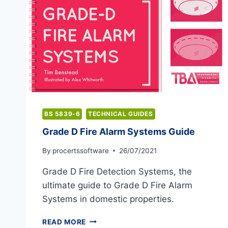
BS 5839-6
TECHNICAL GUIDES
Grade D Fire Alarm Systems Guide
By
procertssoftware
26/07/2021
Grade D Fire Detection Systems, the
ultimate guide to Grade D Fire Alarm
Systems in domestic properties.
GRADE
READ MORE