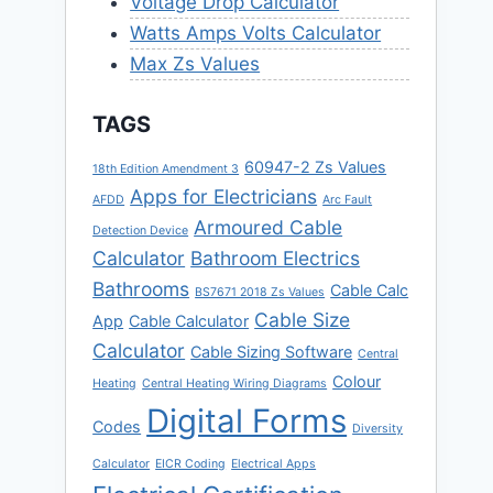
Voltage Drop Calculator
Watts Amps Volts Calculator
Max Zs Values
TAGS
60947-2 Zs Values
18th Edition Amendment 3
Apps for Electricians
AFDD
Arc Fault
Armoured Cable
Detection Device
Calculator
Bathroom Electrics
Bathrooms
Cable Calc
BS7671 2018 Zs Values
Cable Size
App
Cable Calculator
Calculator
Cable Sizing Software
Central
Colour
Heating
Central Heating Wiring Diagrams
Digital Forms
Codes
Diversity
Calculator
EICR Coding
Electrical Apps