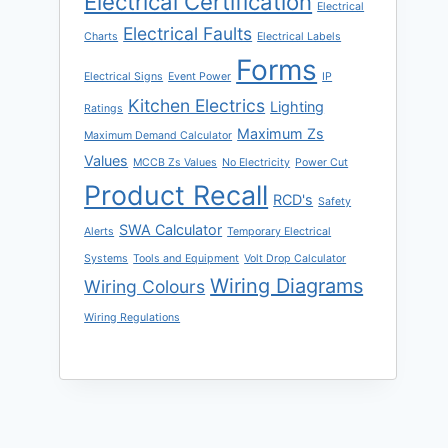
Electrical Certification
Electrical
Electrical Faults
Charts
Electrical Labels
Forms
Electrical Signs
Event Power
IP
Kitchen Electrics
Lighting
Ratings
Maximum Zs
Maximum Demand Calculator
Values
MCCB Zs Values
No Electricity
Power Cut
Product Recall
RCD's
Safety
SWA Calculator
Alerts
Temporary Electrical
Systems
Tools and Equipment
Volt Drop Calculator
Wiring Diagrams
Wiring Colours
Wiring Regulations