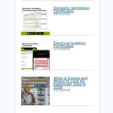
Domestic Ventilation
Certificates
09/12/2025
Electrical Isolation
Certificates
07/12/2025
What to Expect and
Where to Look for
Electrician Jobs in
2026
02/12/2025