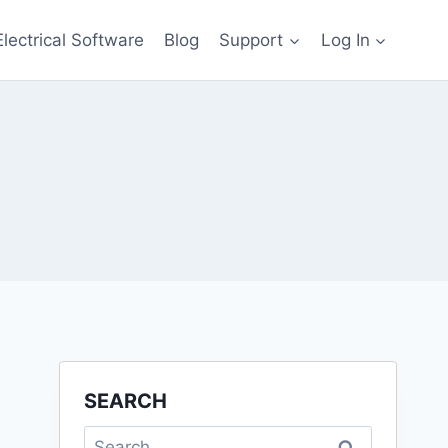
Electrical Software
Blog
Support
Log In
SEARCH
Search