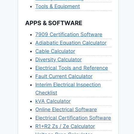
Tools & Equipment
APPS & SOFTWARE
7909 Certification Software
Adiabatic Equation Calculator
Cable Calculator
Diversity Calculator
Electrical Tools and Reference
Fault Current Calculator
Interim Electrical Inspection
Checklist
kVA Calculator
Online Electrical Software
Electrical Certification Software
R1+R2 Zs / Ze Calculator