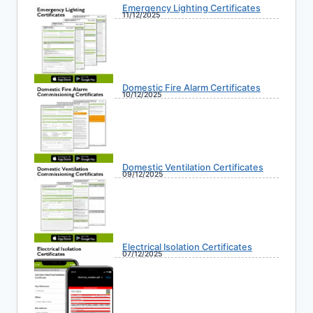
Emergency Lighting Certificates
11/12/2025
Domestic Fire Alarm Certificates
10/12/2025
Domestic Ventilation Certificates
09/12/2025
Electrical Isolation Certificates
07/12/2025