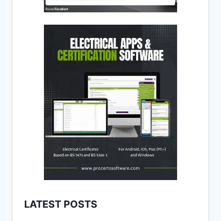
LATEST POSTS