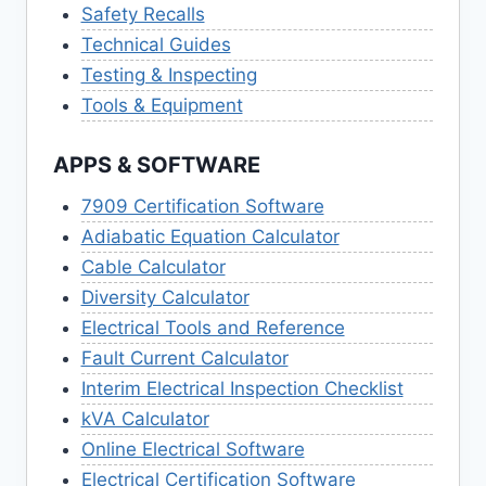
Safety Recalls
Technical Guides
Testing & Inspecting
Tools & Equipment
APPS & SOFTWARE
7909 Certification Software
Adiabatic Equation Calculator
Cable Calculator
Diversity Calculator
Electrical Tools and Reference
Fault Current Calculator
Interim Electrical Inspection Checklist
kVA Calculator
Online Electrical Software
Electrical Certification Software