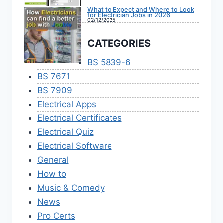
What to Expect and Where to Look
for Electrician Jobs in 2026
02/12/2025
CATEGORIES
BS 5839-6
BS 7671
BS 7909
Electrical Apps
Electrical Certificates
Electrical Quiz
Electrical Software
General
How to
Music & Comedy
News
Pro Certs