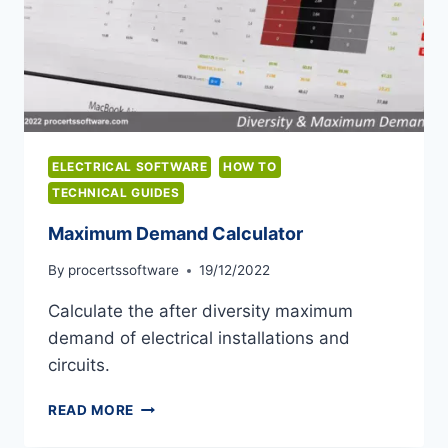
ELECTRICAL SOFTWARE
HOW TO
TECHNICAL GUIDES
Maximum Demand Calculator
By
procertssoftware
19/12/2022
Calculate the after diversity maximum
demand of electrical installations and
circuits.
MAXIMUM
READ MORE
DEMAND
CALCULATOR