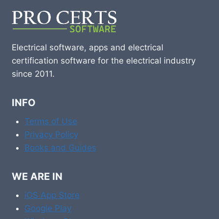
Electrical software, apps and electrical
certification software for the electrical industry
since 2011.
INFO
Terms of Use
Privacy Policy
Books and Guides
WE ARE IN
iOS App Store
Google Play