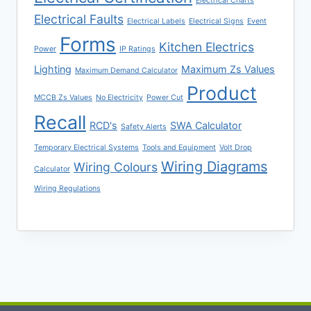
Electrical Charts
Electrical Faults
Electrical Labels
Electrical Signs
Event
Forms
Kitchen Electrics
Power
IP Ratings
Lighting
Maximum Zs Values
Maximum Demand Calculator
Product
MCCB Zs Values
No Electricity
Power Cut
Recall
RCD's
SWA Calculator
Safety Alerts
Temporary Electrical Systems
Tools and Equipment
Volt Drop
Wiring Diagrams
Wiring Colours
Calculator
Wiring Regulations