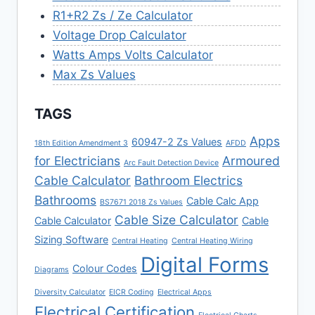
R1+R2 Zs / Ze Calculator
Voltage Drop Calculator
Watts Amps Volts Calculator
Max Zs Values
TAGS
Apps
60947-2 Zs Values
18th Edition Amendment 3
AFDD
for Electricians
Armoured
Arc Fault Detection Device
Cable Calculator
Bathroom Electrics
Bathrooms
Cable Calc App
BS7671 2018 Zs Values
Cable Size Calculator
Cable Calculator
Cable
Sizing Software
Central Heating
Central Heating Wiring
Digital Forms
Colour Codes
Diagrams
Diversity Calculator
EICR Coding
Electrical Apps
Electrical Certification