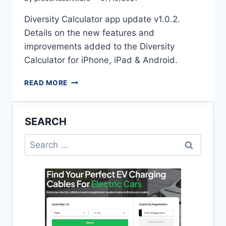
Diversity Calculator app update v1.0.2.
Details on the new features and
improvements added to the Diversity
Calculator for iPhone, iPad & Android.
MAXIMUM
READ MORE
DEMAND
CALCULATOR
APP
SEARCH
(V1.0.2)
Search
for: