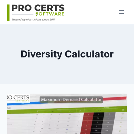
Skip
to
content
Diversity Calculator