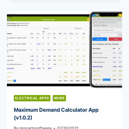
ELECTRICAL APPS
NEWS
Maximum Demand Calculator App
(v1.0.2)
By
procertssoftware
07/10/2021