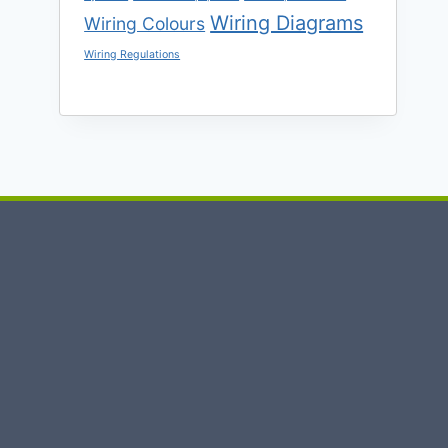
Wiring Diagrams
Wiring Colours
Wiring Regulations