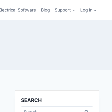
Electrical Software
Blog
Support
Log In
SEARCH
Search