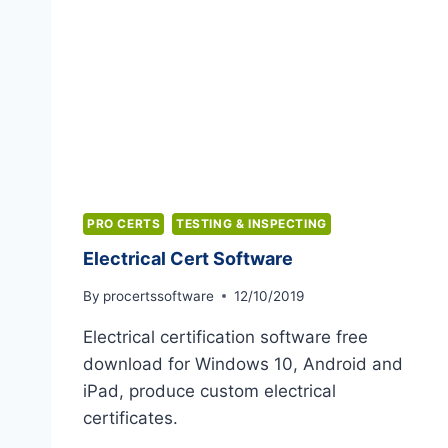
PRO CERTS
TESTING & INSPECTING
Electrical Cert Software
By
procertssoftware
12/10/2019
Electrical certification software free
download for Windows 10, Android and
iPad, produce custom electrical
certificates.