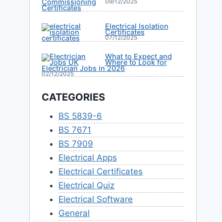
09/12/2025
Electrical Isolation
Certificates
07/12/2025
What to Expect and
Where to Look for
Electrician Jobs in 2026
02/12/2025
CATEGORIES
BS 5839-6
BS 7671
BS 7909
Electrical Apps
Electrical Certificates
Electrical Quiz
Electrical Software
General