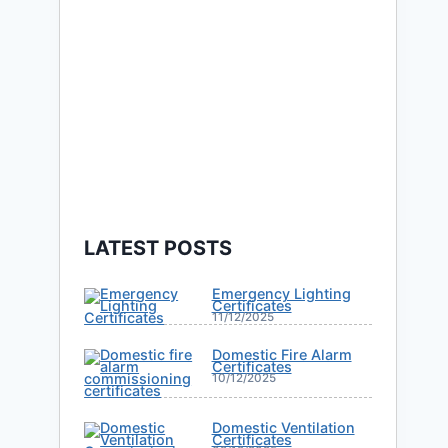
LATEST POSTS
Emergency Lighting
Certificates
11/12/2025
Domestic Fire Alarm
Certificates
10/12/2025
Domestic Ventilation
Certificates