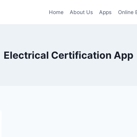
Home
About Us
Apps
Online 
Electrical Certification App