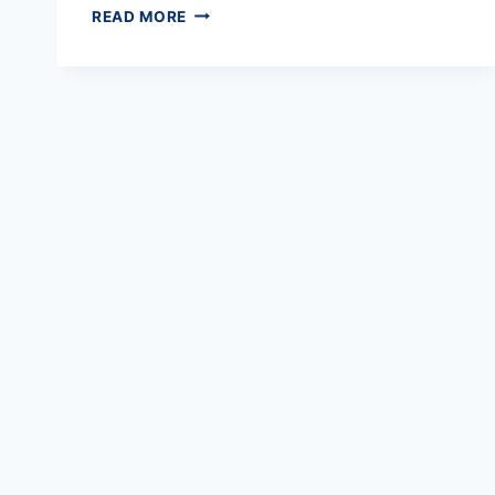
ELECTRICAL
READ MORE
CERT
SOFTWARE