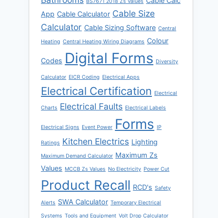
Cable Calc
BS7671 2018 Zs Values
Cable Size
App
Cable Calculator
Calculator
Cable Sizing Software
Central
Colour
Heating
Central Heating Wiring Diagrams
Digital Forms
Codes
Diversity
Calculator
EICR Coding
Electrical Apps
Electrical Certification
Electrical
Electrical Faults
Charts
Electrical Labels
Forms
Electrical Signs
Event Power
IP
Kitchen Electrics
Lighting
Ratings
Maximum Zs
Maximum Demand Calculator
Values
MCCB Zs Values
No Electricity
Power Cut
Product Recall
RCD's
Safety
SWA Calculator
Alerts
Temporary Electrical
Systems
Tools and Equipment
Volt Drop Calculator