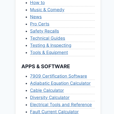
How to
Music & Comedy
News
Pro Certs
Safety Recalls
Technical Guides
Testing & Inspecting
Tools & Equipment
APPS & SOFTWARE
7909 Certification Software
Adiabatic Equation Calculator
Cable Calculator
Diversity Calculator
Electrical Tools and Reference
Fault Current Calculator