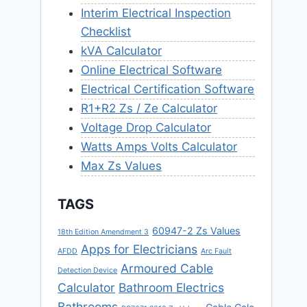
Interim Electrical Inspection
Checklist
kVA Calculator
Online Electrical Software
Electrical Certification Software
R1+R2 Zs / Ze Calculator
Voltage Drop Calculator
Watts Amps Volts Calculator
Max Zs Values
TAGS
60947-2 Zs Values
18th Edition Amendment 3
Apps for Electricians
AFDD
Arc Fault
Armoured Cable
Detection Device
Calculator
Bathroom Electrics
Bathrooms