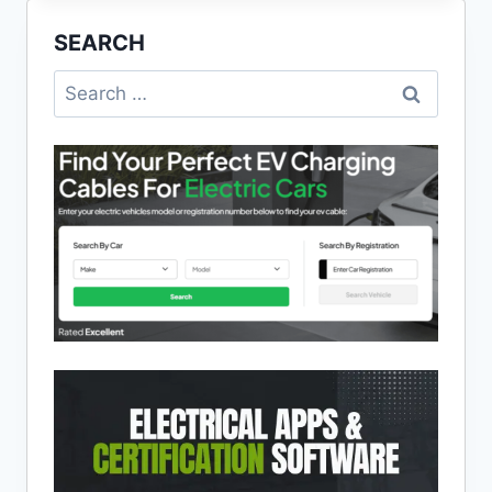
TO
SEARCH
ELECTRICAL
SAFETY
Search
for: