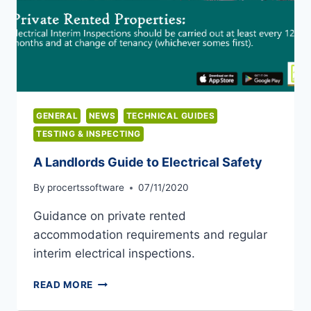
GENERAL
NEWS
TECHNICAL GUIDES
TESTING & INSPECTING
A Landlords Guide to Electrical Safety
By
procertssoftware
07/11/2020
Guidance on private rented
accommodation requirements and regular
interim electrical inspections.
A
READ MORE
LANDLORDS
GUIDE