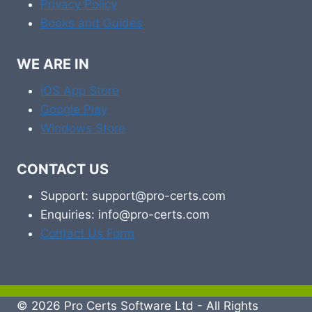
Privacy Policy
Books and Guides
WE ARE IN
iOS App Store
Google Play
Windows Store
CONTACT US
Support: support@pro-certs.com
Enquiries: info@pro-certs.com
Contact Us Form
© 2026 Pro Certs Software Ltd - All Rights