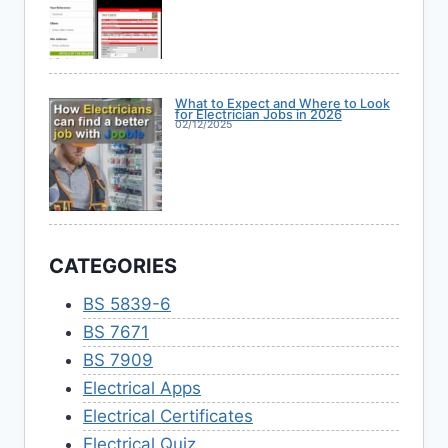
What to Expect and Where to Look
for Electrician Jobs in 2026
02/12/2025
CATEGORIES
BS 5839-6
BS 7671
BS 7909
Electrical Apps
Electrical Certificates
Electrical Quiz