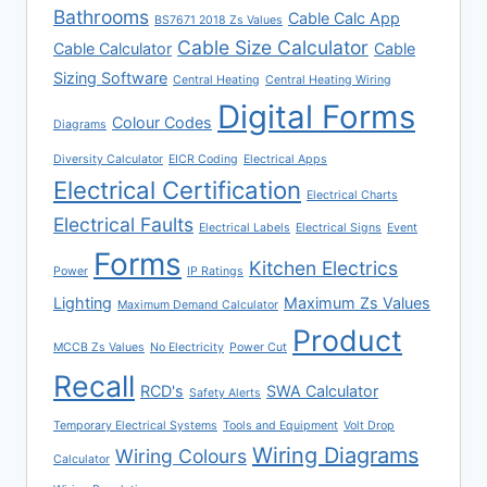
Bathrooms
Cable Calc App
BS7671 2018 Zs Values
Cable Size Calculator
Cable Calculator
Cable
Sizing Software
Central Heating
Central Heating Wiring
Digital Forms
Colour Codes
Diagrams
Diversity Calculator
EICR Coding
Electrical Apps
Electrical Certification
Electrical Charts
Electrical Faults
Electrical Labels
Electrical Signs
Event
Forms
Kitchen Electrics
Power
IP Ratings
Lighting
Maximum Zs Values
Maximum Demand Calculator
Product
MCCB Zs Values
No Electricity
Power Cut
Recall
RCD's
SWA Calculator
Safety Alerts
Temporary Electrical Systems
Tools and Equipment
Volt Drop
Wiring Diagrams
Wiring Colours
Calculator