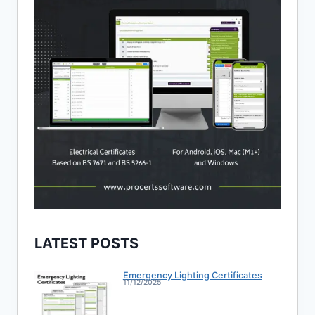
LATEST POSTS
Emergency Lighting Certificates
11/12/2025