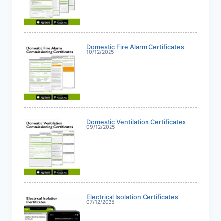
Domestic Fire Alarm Certificates
10/12/2025
Domestic Ventilation Certificates
09/12/2025
Electrical Isolation Certificates
07/12/2025