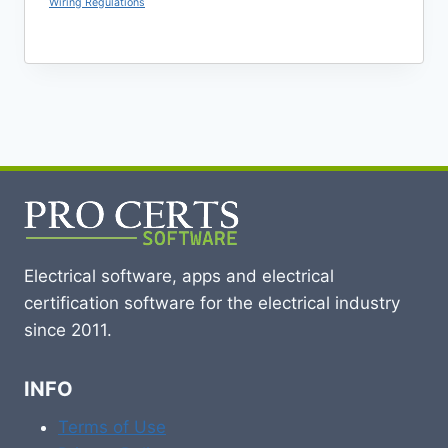
Wiring Regulations
Electrical software, apps and electrical
certification software for the electrical industry
since 2011.
INFO
Terms of Use