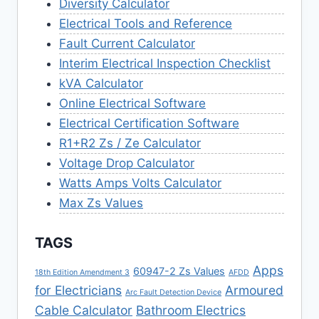
Diversity Calculator
Electrical Tools and Reference
Fault Current Calculator
Interim Electrical Inspection Checklist
kVA Calculator
Online Electrical Software
Electrical Certification Software
R1+R2 Zs / Ze Calculator
Voltage Drop Calculator
Watts Amps Volts Calculator
Max Zs Values
TAGS
Apps
60947-2 Zs Values
18th Edition Amendment 3
AFDD
for Electricians
Armoured
Arc Fault Detection Device
Cable Calculator
Bathroom Electrics