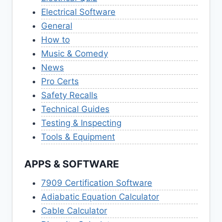
Electrical Software
General
How to
Music & Comedy
News
Pro Certs
Safety Recalls
Technical Guides
Testing & Inspecting
Tools & Equipment
APPS & SOFTWARE
7909 Certification Software
Adiabatic Equation Calculator
Cable Calculator