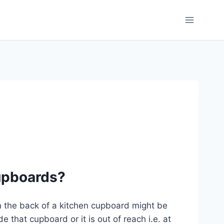
cupboards?
n the back of a kitchen cupboard might be
e that cupboard or it is out of reach i.e. at