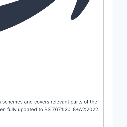
ion schemes and covers relevant parts of the
 been fully updated to BS 7671:2018+A2:2022.