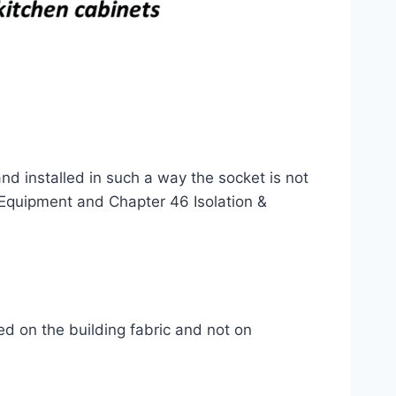
nd installed in such a way the socket is not
 Equipment and Chapter 46 Isolation &
d on the building fabric and not on