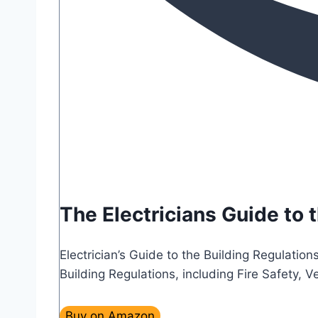
The Electricians Guide to 
Electrician’s Guide to the Building Regulation
Building Regulations, including Fire Safety,
Buy on Amazon