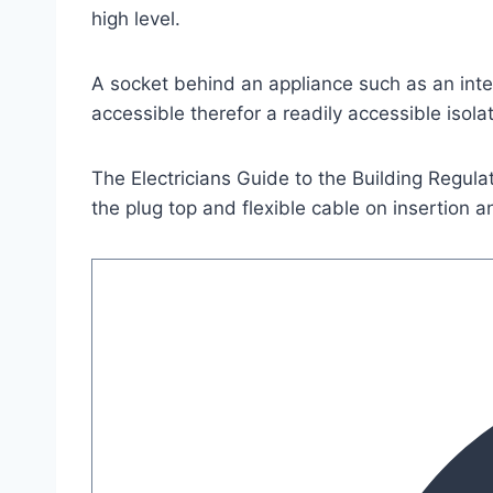
high level.
A socket behind an appliance such as an inte
accessible therefor a readily accessible isol
The Electricians Guide to the Building Regula
the plug top and flexible cable on insertion