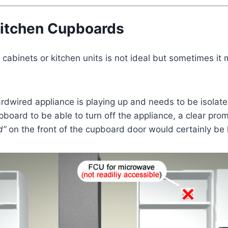
Kitchen Cupboards
 cabinets or kitchen units is not ideal but sometimes it
hardwired appliance is playing up and needs to be isolat
oard to be able to turn off the appliance, a clear prom
d”
on the front of the cupboard door would certainly be h