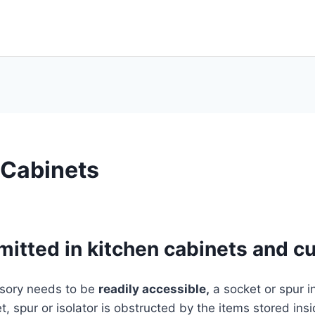
 Cabinets
mitted in kitchen cabinets and 
ssory needs to be
readily accessible,
a socket or spur i
, spur or isolator is obstructed by the items stored insid