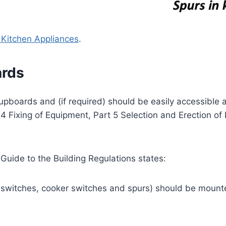
r Kitchen Appliances
.
ards
upboards and (if required) should be easily accessible a
 Fixing of Equipment, Part 5 Selection and Erection of
 Guide to the Building Regulations states:
, switches, cooker switches and spurs) should be mounte