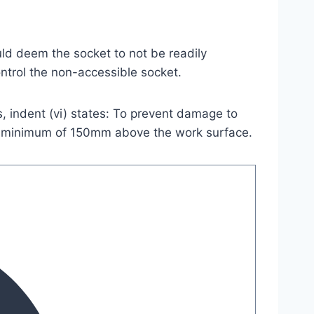
ld deem the socket to not be readily
ontrol the non-accessible socket.
s, indent (vi) states: To prevent damage to
e a minimum of 150mm above the work surface.