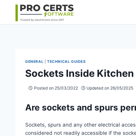
Skip
to
content
GENERAL
|
TECHNICAL GUIDES
Sockets Inside Kitchen
Posted on
25/03/2022
Updated on
26/05/2025
Are sockets and spurs per
Sockets, spurs and any other electrical acce
considered not readily accessible if the socket