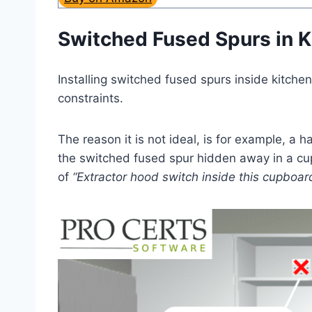
Switched Fused Spurs in 
Installing switched fused spurs inside kitchen
constraints.
The reason it is not ideal, is for example, a 
the switched fused spur hidden away in a cupb
of
“Extractor hood switch inside this cupboar