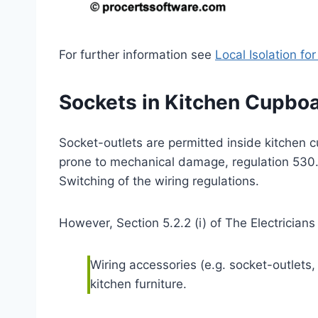
For further information see
Local Isolation fo
Sockets in Kitchen Cupbo
Socket-outlets are permitted inside kitchen c
prone to mechanical damage, regulation 530.4
Switching of the wiring regulations.
However, Section 5.2.2 (i) of The Electricians
Wiring accessories (e.g. socket-outlets
kitchen furniture.