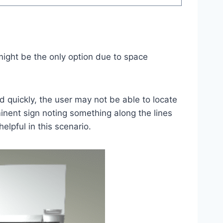
 might be the only option due to space
ed quickly, the user may not be able to locate
inent sign noting something along the lines
elpful in this scenario.