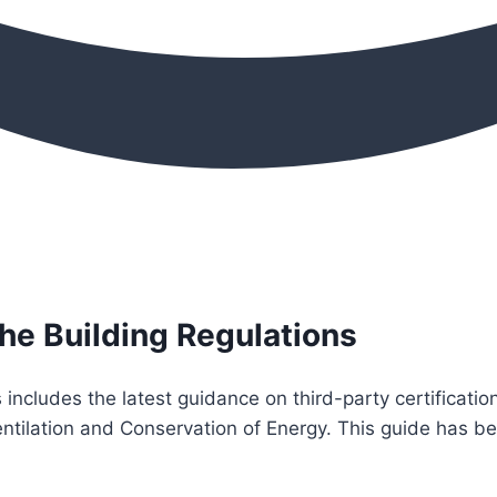
the Building Regulations
s includes the latest guidance on third-party certificat
 Ventilation and Conservation of Energy. This guide has