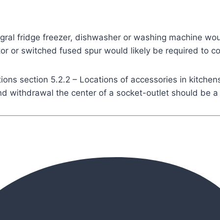
gral fridge freezer, dishwasher or washing machine wou
ator or switched fused spur would likely be required to c
tions section 5.2.2 – Locations of accessories in kitchen
 and withdrawal the center of a socket-outlet should b