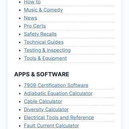
How to
Music & Comedy
News
Pro Certs
Safety Recalls
Technical Guides
Testing & Inspecting
Tools & Equipment
APPS & SOFTWARE
7909 Certification Software
Adiabatic Equation Calculator
Cable Calculator
Diversity Calculator
Electrical Tools and Reference
Fault Current Calculator