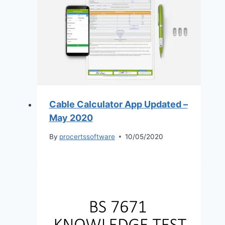
Cable Calculator App Updated –
May 2020
By
procertssoftware
10/05/2020