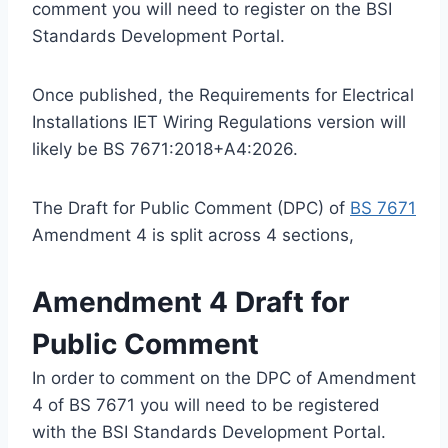
comment you will need to register on the BSI
Standards Development Portal.
Once published, the Requirements for Electrical
Installations IET Wiring Regulations version will
likely be BS 7671:2018+A4:2026.
The Draft for Public Comment (DPC) of
BS 7671
Amendment 4 is split across 4 sections,
Amendment 4 Draft for
Public Comment
In order to comment on the DPC of Amendment
4 of BS 7671 you will need to be registered
with the BSI Standards Development Portal.