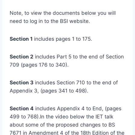
Note, to view the documents below you will
need to log in to the BSI website.
Section 1
includes pages 1 to 175.
Section 2
includes Part 5 to the end of Section
709 (pages 176 to 340).
Section 3
includes Section 710 to the end of
Appendix 3, (pages 341 to 498).
Section 4
includes Appendix 4 to End, (pages
499 to 768).In the video below the IET talk
about some of the proposed changes to BS
7671 in Amendment 4 of the 18th Edition of the