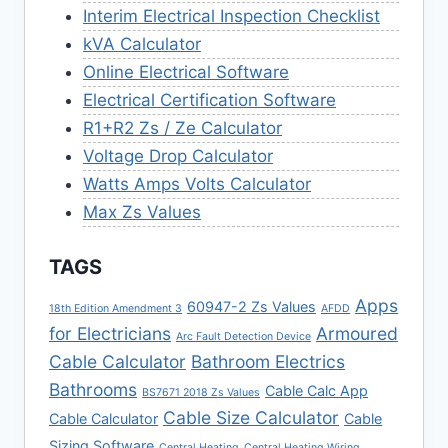
Interim Electrical Inspection Checklist
kVA Calculator
Online Electrical Software
Electrical Certification Software
R1+R2 Zs / Ze Calculator
Voltage Drop Calculator
Watts Amps Volts Calculator
Max Zs Values
TAGS
Apps
60947-2 Zs Values
18th Edition Amendment 3
AFDD
for Electricians
Armoured
Arc Fault Detection Device
Cable Calculator
Bathroom Electrics
Bathrooms
Cable Calc App
BS7671 2018 Zs Values
Cable Size Calculator
Cable Calculator
Cable
Sizing Software
Central Heating
Central Heating Wiring