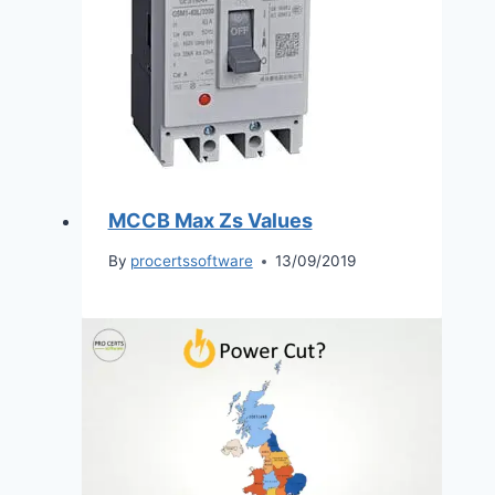
MCCB Max Zs Values
By
procertssoftware
13/09/2019