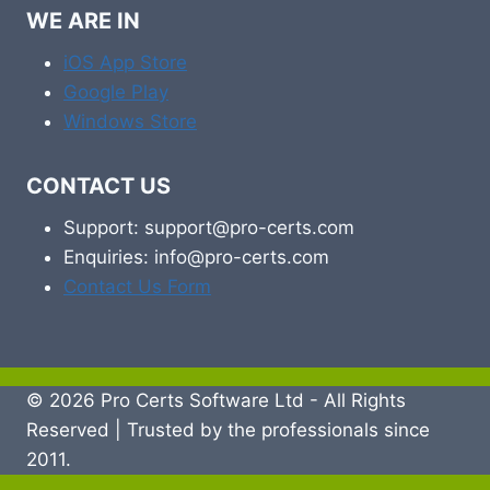
WE ARE IN
iOS App Store
Google Play
Windows Store
CONTACT US
Support: support@pro-certs.com
Enquiries: info@pro-certs.com
Contact Us Form
© 2026 Pro Certs Software Ltd - All Rights
Reserved | Trusted by the professionals since
2011.