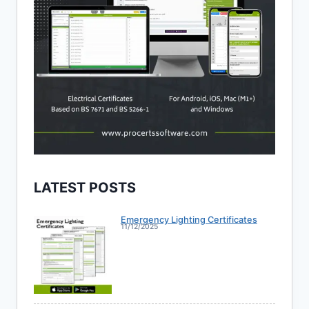
LATEST POSTS
Emergency Lighting Certificates
11/12/2025