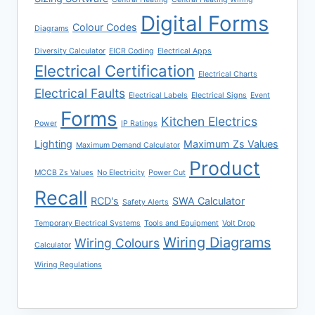
Digital Forms
Colour Codes
Diagrams
Diversity Calculator
EICR Coding
Electrical Apps
Electrical Certification
Electrical Charts
Electrical Faults
Electrical Labels
Electrical Signs
Event
Forms
Kitchen Electrics
Power
IP Ratings
Lighting
Maximum Zs Values
Maximum Demand Calculator
Product
MCCB Zs Values
No Electricity
Power Cut
Recall
RCD's
SWA Calculator
Safety Alerts
Temporary Electrical Systems
Tools and Equipment
Volt Drop
Wiring Diagrams
Wiring Colours
Calculator
Wiring Regulations