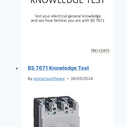
BS 7671 Knowledge Test
By
procertssoftware
30/05/2024