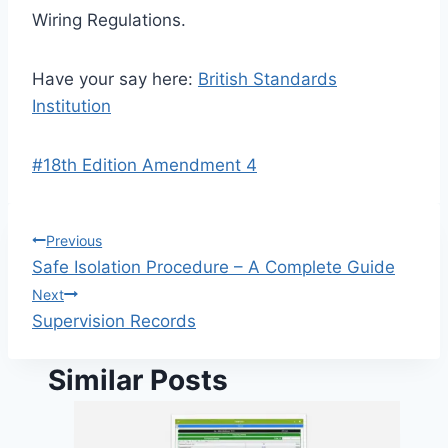
Wiring Regulations.
Have your say here:
British Standards
Institution
Post
#
18th Edition Amendment 4
Tags:
Post
Previous
Safe Isolation Procedure – A Complete Guide
navigation
Next
Supervision Records
Similar Posts