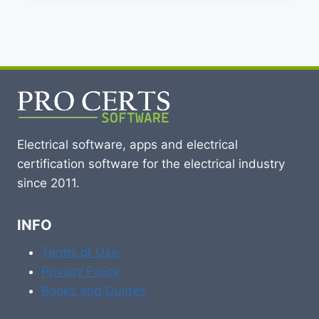
Electrical software, apps and electrical
certification software for the electrical industry
since 2011.
INFO
Terms of Use
Privacy Policy
Books and Guides