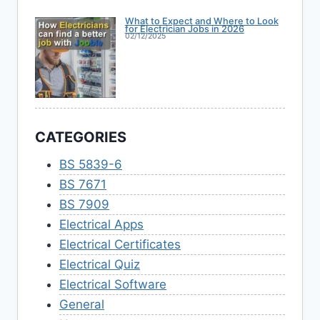
What to Expect and Where to Look
for Electrician Jobs in 2026
02/12/2025
CATEGORIES
BS 5839-6
BS 7671
BS 7909
Electrical Apps
Electrical Certificates
Electrical Quiz
Electrical Software
General