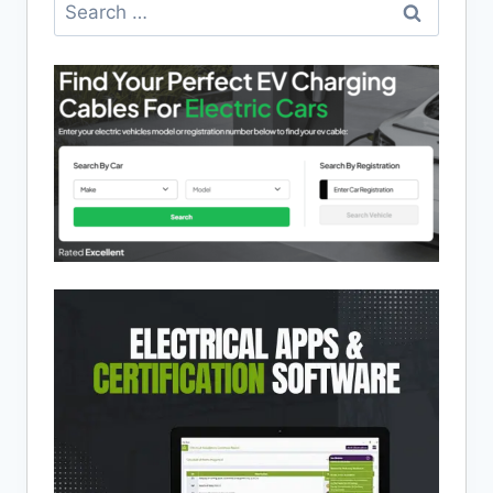
Search
for: