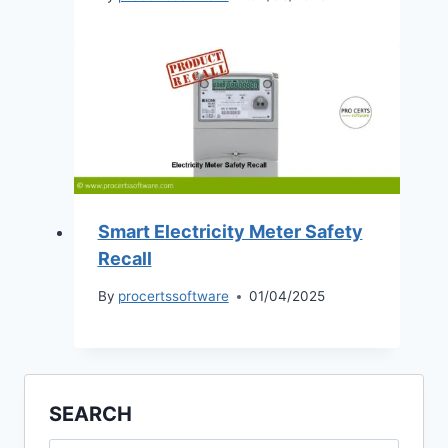
Smart Electricity Meter Safety
Recall
By
procertssoftware
01/04/2025
SEARCH