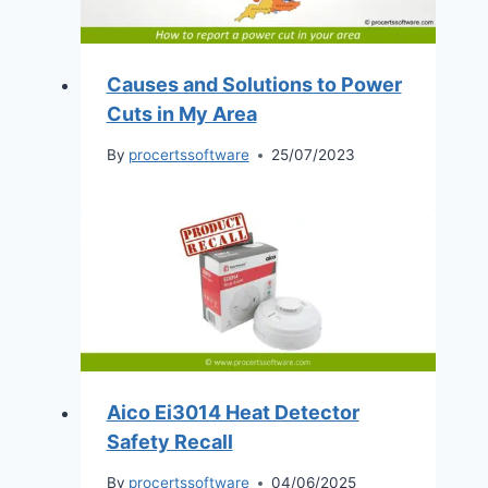
Causes and Solutions to Power
Cuts in My Area
By
procertssoftware
25/07/2023
Aico Ei3014 Heat Detector
Safety Recall
By
procertssoftware
04/06/2025