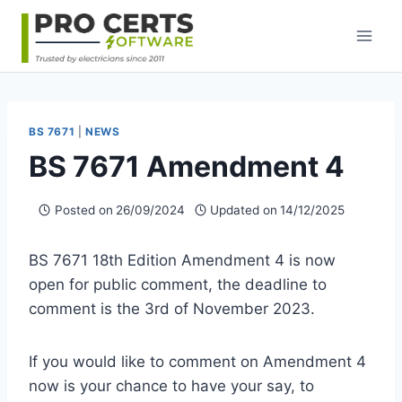
Skip
to
content
BS 7671
|
NEWS
BS 7671 Amendment 4
Posted on
26/09/2024
Updated on
14/12/2025
BS 7671 18th Edition Amendment 4 is now
open for public comment, the deadline to
comment is the 3rd of November 2023.
If you would like to comment on Amendment 4
now is your chance to have your say, to