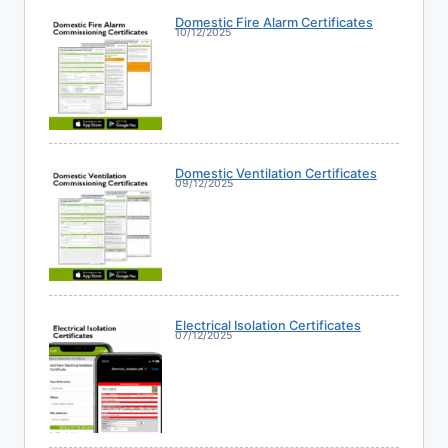
Domestic Fire Alarm Certificates
10/12/2025
Domestic Ventilation Certificates
09/12/2025
Electrical Isolation Certificates
07/12/2025